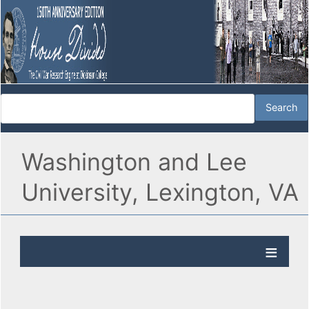
Washington and Lee
University, Lexington, VA