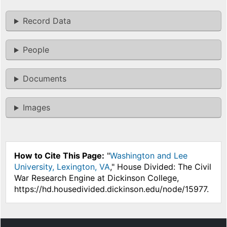
Record Data
People
Documents
Images
How to Cite This Page:
"
Washington and Lee
University, Lexington, VA
," House Divided: The Civil
War Research Engine at Dickinson College,
https://hd.housedivided.dickinson.edu/node/15977.