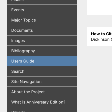
Events
Major Topics
Documents
How to Cit
Dickinson 
Images
Bibliography
Users Guide
Search
Site Navagation
About the Project
What is Anniversary Edition?