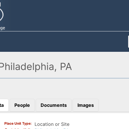
hiladelphia, PA
ta
People
Documents
Images
)
Place Unit Type
Location or Site