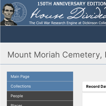
Mount Moriah Cemetery, P
Main Page
Collections
Record Da
(active tab
People
Places