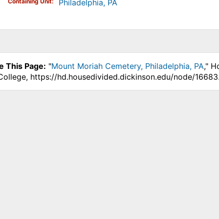
Containing Unit
Philadelphia, PA
e This Page:
"
Mount Moriah Cemetery, Philadelphia, PA
," H
College, https://hd.housedivided.dickinson.edu/node/16683