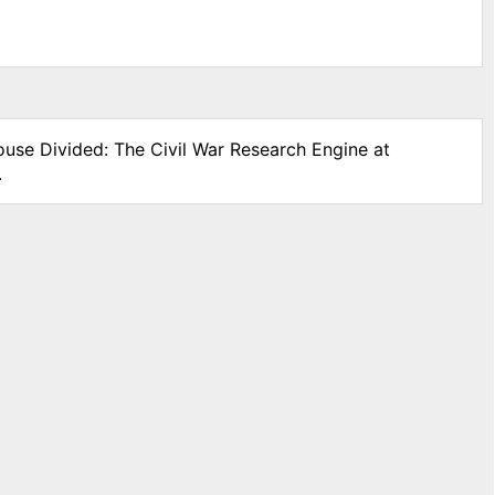
ouse Divided: The Civil War Research Engine at
.