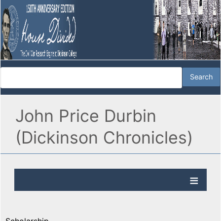
John Price Durbin
(Dickinson Chronicles)