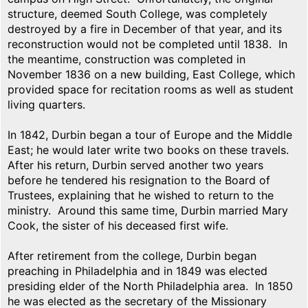
structure, deemed South College, was completely
destroyed by a fire in December of that year, and its
reconstruction would not be completed until 1838. In
the meantime, construction was completed in
November 1836 on a new building, East College, which
provided space for recitation rooms as well as student
living quarters.
In 1842, Durbin began a tour of Europe and the Middle
East; he would later write two books on these travels.
After his return, Durbin served another two years
before he tendered his resignation to the Board of
Trustees, explaining that he wished to return to the
ministry. Around this same time, Durbin married Mary
Cook, the sister of his deceased first wife.
After retirement from the college, Durbin began
preaching in Philadelphia and in 1849 was elected
presiding elder of the North Philadelphia area. In 1850
he was elected as the secretary of the Missionary