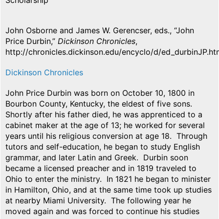
Scholarship
John Osborne and James W. Gerencser, eds., “John
Price Durbin,”
Dickinson Chronicles
,
http://chronicles.dickinson.edu/encyclo/d/ed_durbinJP.ht
Dickinson Chronicles
John Price Durbin was born on October 10, 1800 in
Bourbon County, Kentucky, the eldest of five sons.
Shortly after his father died, he was apprenticed to a
cabinet maker at the age of 13; he worked for several
years until his religious conversion at age 18. Through
tutors and self-education, he began to study English
grammar, and later Latin and Greek. Durbin soon
became a licensed preacher and in 1819 traveled to
Ohio to enter the ministry. In 1821 he began to minister
in Hamilton, Ohio, and at the same time took up studies
at nearby Miami University. The following year he
moved again and was forced to continue his studies