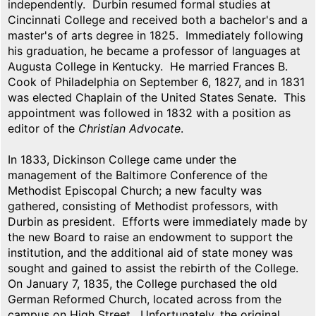
independently. Durbin resumed formal studies at
Cincinnati College and received both a bachelor's and a
master's of arts degree in 1825. Immediately following
his graduation, he became a professor of languages at
Augusta College in Kentucky. He married Frances B.
Cook of Philadelphia on September 6, 1827, and in 1831
was elected Chaplain of the United States Senate. This
appointment was followed in 1832 with a position as
editor of the
Christian Advocate
.
In 1833, Dickinson College came under the
management of the Baltimore Conference of the
Methodist Episcopal Church; a new faculty was
gathered, consisting of Methodist professors, with
Durbin as president. Efforts were immediately made by
the new Board to raise an endowment to support the
institution, and the additional aid of state money was
sought and gained to assist the rebirth of the College.
On January 7, 1835, the College purchased the old
German Reformed Church, located across from the
campus on High Street. Unfortunately, the original