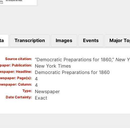
ta
Transcription
Images
Events
Major To
)
Source citation
“Democratic Preparations for 1860,”
New Y
aper: Publication
New York Times
spaper: Headline
Democratic Preparations for 1860
wspaper: Page(s)
4
ewspaper: Column
4
Type
Newspaper
Date Certainty
Exact