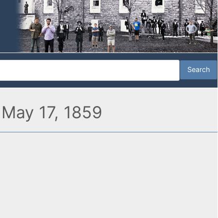
 May 17, 1859