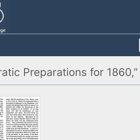
tic Preparations for 1860,”