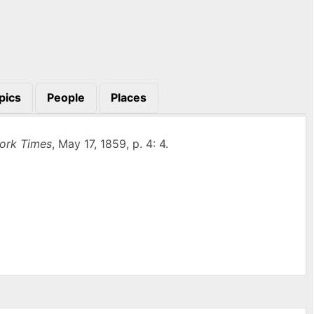
pics
People
Places
ork Times
, May 17, 1859, p. 4: 4.