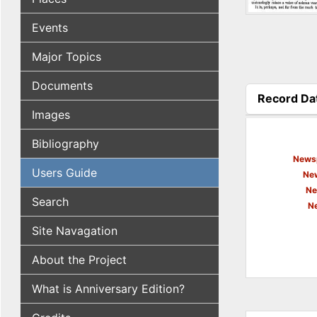
Events
Major Topics
Documents
Record Da
(active tab
Images
Bibliography
Newsp
Users Guide
New
Ne
Search
N
Site Navagation
About the Project
What is Anniversary Edition?