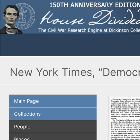
New York Times, “Democra
Main Page
Collections
People
Places