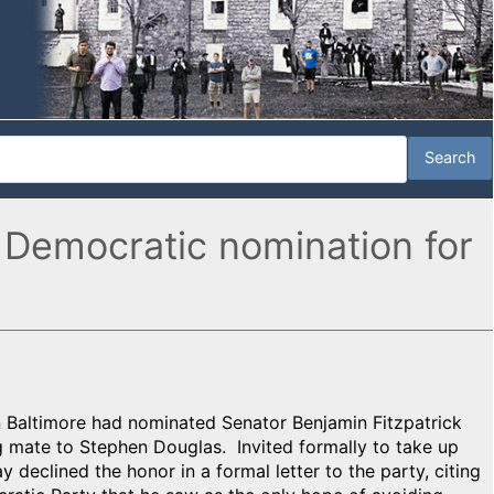
 Democratic nomination for
 Baltimore had nominated Senator Benjamin Fitzpatrick
g mate to Stephen Douglas. Invited formally to take up
 declined the honor in a formal letter to the party, citing