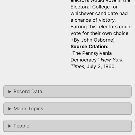
electors would vote in the
Electoral College for
whichever candidate had
a chance of victory.
Barring this, electors could
vote for their own choice.
(By John Osborne)
Source Citation
"The Pennsylvania
Democracy,"
New York
Times
, July 3, 1860.
Record Data
Major Topics
People