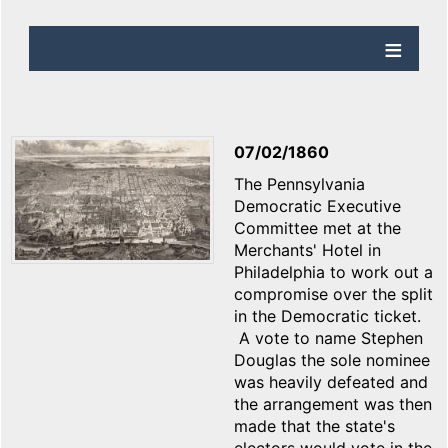
07/02/1860
The Pennsylvania
Democratic Executive
Committee met at the
Merchants' Hotel in
Philadelphia to work out a
compromise over the split
in the Democratic ticket.
A vote to name Stephen
Douglas the sole nominee
was heavily defeated and
the arrangement was then
made that the state's