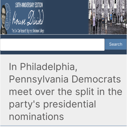
In Philadelphia,
Pennsylvania Democrats
meet over the split in the
party's presidential
nominations