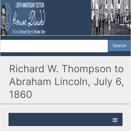
Richard W. Thompson to
Abraham Lincoln, July 6,
1860