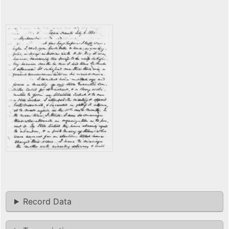
Record Data