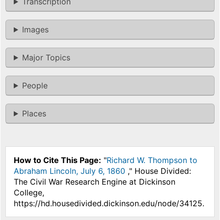
Transcription
Images
Major Topics
People
Places
How to Cite This Page:
"
Richard W. Thompson to
Abraham Lincoln, July 6, 1860
," House Divided:
The Civil War Research Engine at Dickinson
College,
https://hd.housedivided.dickinson.edu/node/34125.