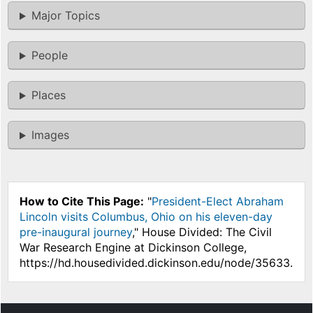
Major Topics
People
Places
Images
How to Cite This Page:
"
President-Elect Abraham
Lincoln visits Columbus, Ohio on his eleven-day
pre-inaugural journey
," House Divided: The Civil
War Research Engine at Dickinson College,
https://hd.housedivided.dickinson.edu/node/35633.