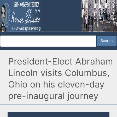
President-Elect Abraham
Lincoln visits Columbus,
Ohio on his eleven-day
pre-inaugural journey