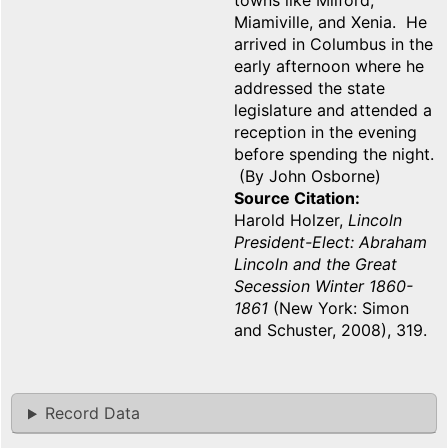
towns like Milford,
Miamiville, and Xenia. He
arrived in Columbus in the
early afternoon where he
addressed the state
legislature and attended a
reception in the evening
before spending the night.
(By John Osborne)
Source Citation
Harold Holzer,
Lincoln
President-Elect: Abraham
Lincoln and the Great
Secession Winter 1860-
1861
(New York: Simon
and Schuster, 2008), 319.
Record Data