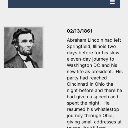
02/13/1861
Abraham Lincoln had left
Springfield, Illinois two
days before for his slow
eleven-day journey to
Washington DC and his
new life as president. His
party had reached
Cincinnati in Ohio the
night before and there he
had given a speech and
spent the night. He
resumed his whistlestop
journey through Ohio,
giving small addresses at