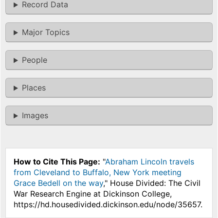
Record Data
Major Topics
People
Places
Images
How to Cite This Page:
"
Abraham Lincoln travels
from Cleveland to Buffalo, New York meeting
Grace Bedell on the way
," House Divided: The Civil
War Research Engine at Dickinson College,
https://hd.housedivided.dickinson.edu/node/35657.