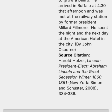
to grow a beard. He
arrived in Buffalo at 4:30
that afternoon and was
met at the railway station
by former president
Millard Fillmore. He spent
the night and the next day
at the American Hotel in
the city. (By John
Osborne)
Source Citation
Harold Holzer,
Lincoln
President-Elect: Abraham
Lincoln and the Great
Secession Winter 1860-
1861
(New York: Simon
and Schuster, 2008),
334-336.