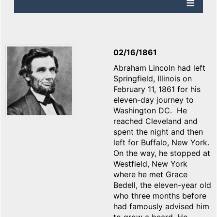
02/16/1861
Abraham Lincoln had left
Springfield, Illinois on
February 11, 1861 for his
eleven-day journey to
Washington DC. He
reached Cleveland and
spent the night and then
left for Buffalo, New York.
On the way, he stopped at
Westfield, New York
where he met Grace
Bedell, the eleven-year old
who three months before
had famously advised him