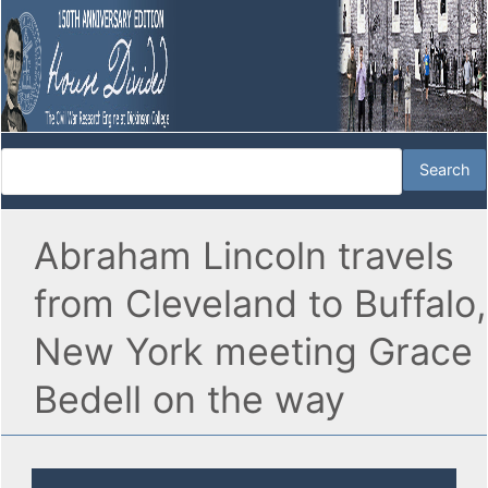
Abraham Lincoln travels
from Cleveland to Buffalo,
New York meeting Grace
Bedell on the way