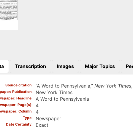
ta
Transcription
Images
Major Topics
Pe
)
Source citation
“A Word to Pennsylvania,”
New York Times
aper: Publication
New York Times
spaper: Headline
A Word to Pennsylvania
wspaper: Page(s)
4
ewspaper: Column
4
Type
Newspaper
Date Certainty
Exact