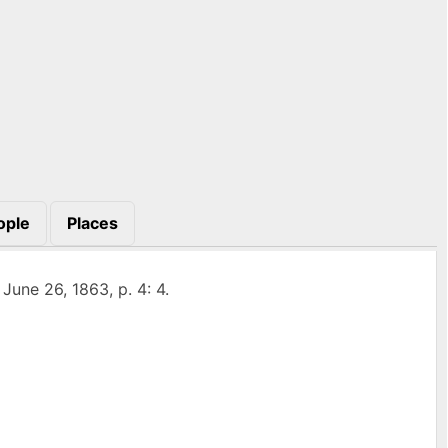
ople
Places
, June 26, 1863, p. 4: 4.