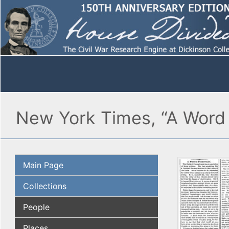
New York Times, “A Word 
Main Page
Collections
People
Places