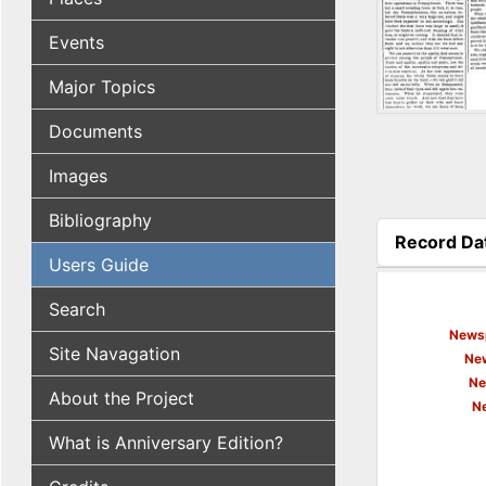
Events
Major Topics
Documents
Images
Bibliography
Record Da
Users Guide
(active tab
Search
Newsp
Site Navagation
New
Ne
About the Project
N
What is Anniversary Edition?