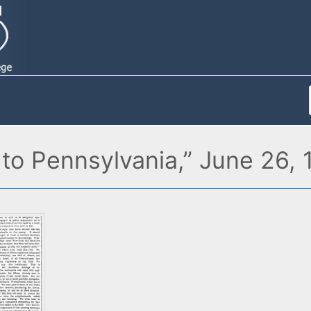
to Pennsylvania,” June 26,