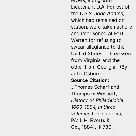
Myers, along with
Lieutenant D.A. Forrest of
the
U.S.S. John Adams
,
which had remained on
station, were taken ashore
and imprisoned at Fort
Warren for refusing to
swear allegiance to the
United States. Three were
from Virginia and the
other from Georgia. (By
John Osborne)
Source Citation
J.Thomas Scharf and
Thompson Wescott,
History of Philadelphia
1609-1884, in three
volumes
(Philadelphia,
PA: L.H. Everts &
Co., 1884), II: 789.