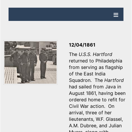
12/04/1861
The
U.S.S. Hartford
returned to Philadelphia
from serving as flagship
of the East India
Squadron. The
Hartford
had sailed from Java in
August 1861, having been
ordered home to refit for
Civil War action. On
arrival, three of her
lieutenants, W.F. Glassel,
A.M. Dubree, and Julian