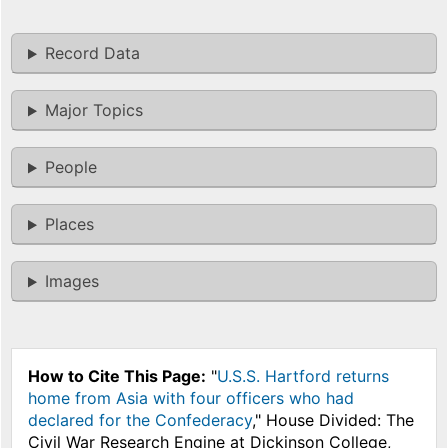
Record Data
Major Topics
People
Places
Images
How to Cite This Page:
"
U.S.S. Hartford returns
home from Asia with four officers who had
declared for the Confederacy
," House Divided: The
Civil War Research Engine at Dickinson College,