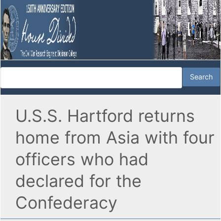
U.S.S. Hartford returns
home from Asia with four
officers who had
declared for the
Confederacy