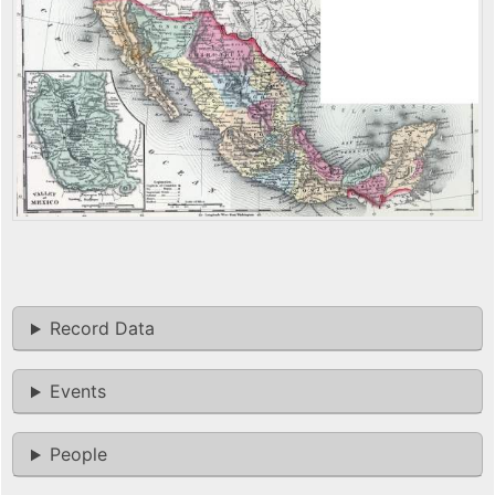
Record Data
Events
People