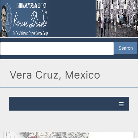
Vera Cruz, Mexico