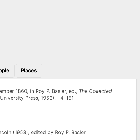
ople
Places
mber 1860, in Roy P. Basler, ed.,
The Collected
University Press, 1953), 4: 151-
oln (1953), edited by Roy P. Basler