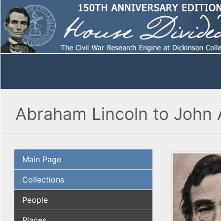
Abraham Lincoln to John 
Main Page
Collections
People
Places