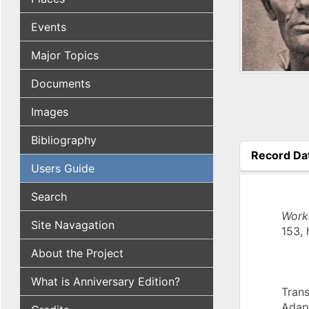
Events
Major Topics
Documents
Images
Bibliography
Record Da
Users Guide
(active tab
Search
Work
Site Navagation
153, 
About the Project
What is Anniversary Edition?
Trans
Adap