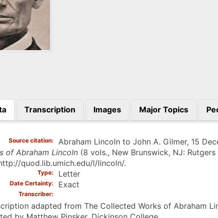
ta
Transcription
Images
Major Topics
Pe
)
Source citation
Abraham Lincoln to John A. Gilmer, 15 Dece
s of Abraham Lincoln
(8 vols., New Brunswick, NJ: Rutgers 
http://quod.lib.umich.edu/l/lincoln/.
Type
Letter
Date Certainty
Exact
Transcriber
cription adapted from The Collected Works of Abraham Linc
ted by Matthew Pinsker, Dickinson College