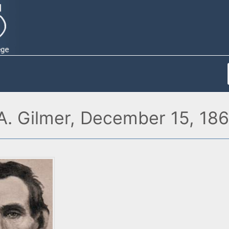
A. Gilmer, December 15, 18