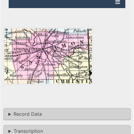
Record Data
Transcription