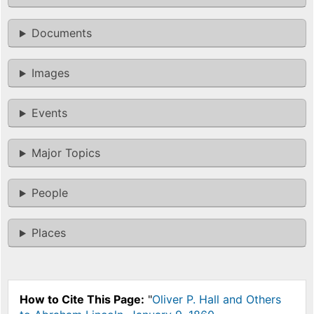
Documents
Images
Events
Major Topics
People
Places
How to Cite This Page:
"
Oliver P. Hall and Others