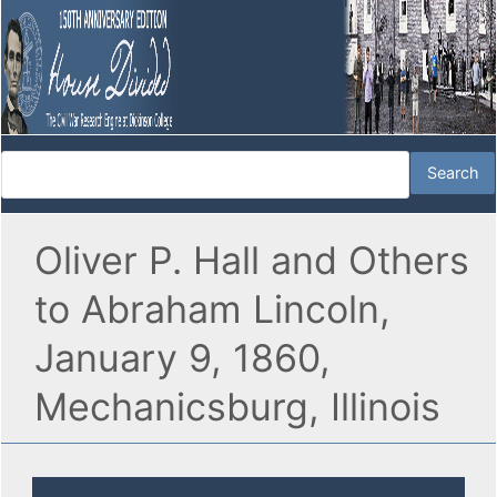
Oliver P. Hall and Others
to Abraham Lincoln,
January 9, 1860,
Mechanicsburg, Illinois