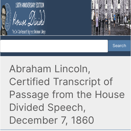
Abraham Lincoln,
Certified Transcript of
Passage from the House
Divided Speech,
December 7, 1860