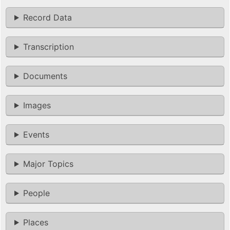
Record Data
Transcription
Documents
Images
Events
Major Topics
People
Places