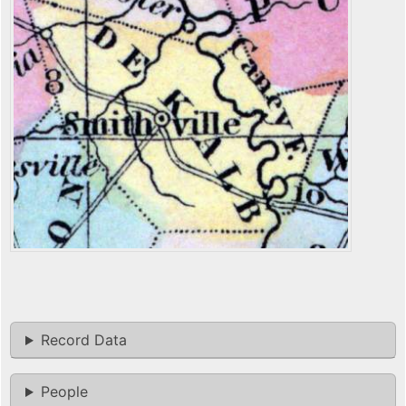
Record Data
People