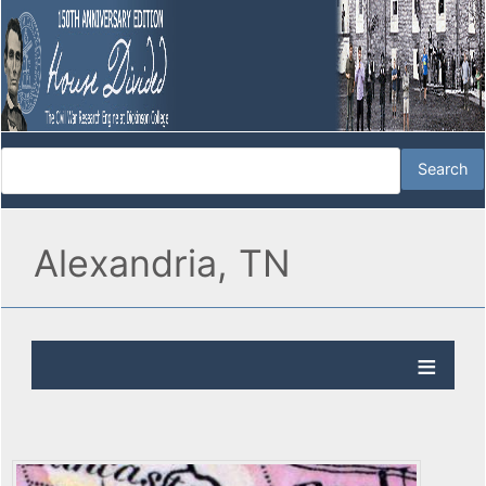
Alexandria, TN