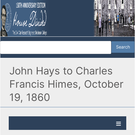
John Hays to Charles
Francis Himes, October
19, 1860