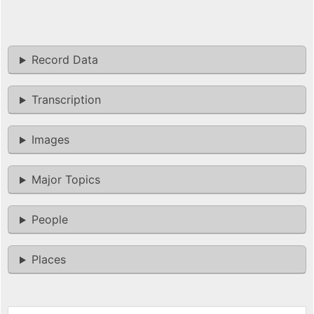
Record Data
Transcription
Images
Major Topics
People
Places