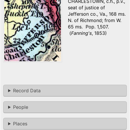
CHARLESTOWN, c.h., p.v.,
seat of justice of
Jefferson co., Va., 168 ms.
N. of Richmond; from W.
65 ms. Pop. 1,507.
(
Fanning's
, 1853)
Record Data
People
Places