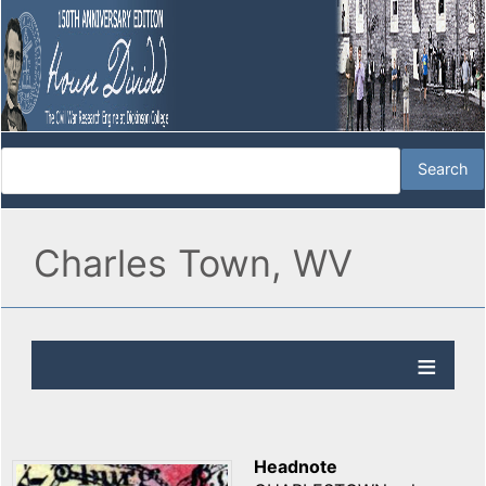
Charles Town, WV
Headnote