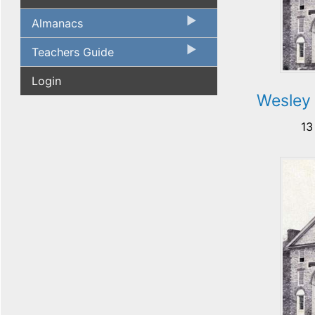
Almanacs
Teachers Guide
Login
Wesley
13