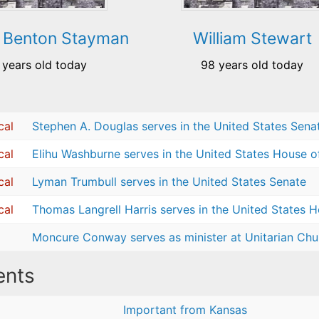
 Benton Stayman
William Stewart
 years old today
98 years old today
cal
Stephen A. Douglas serves in the United States Sena
cal
Elihu Washburne serves in the United States House o
cal
Lyman Trumbull serves in the United States Senate
cal
Thomas Langrell Harris serves in the United States 
Moncure Conway serves as minister at Unitarian Chur
nts
Important from Kansas