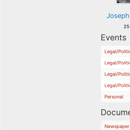
Joseph
25
Events
Legal/Politi
Legal/Politi
Legal/Politi
Legal/Politi
Personal
Docume
Newspaper