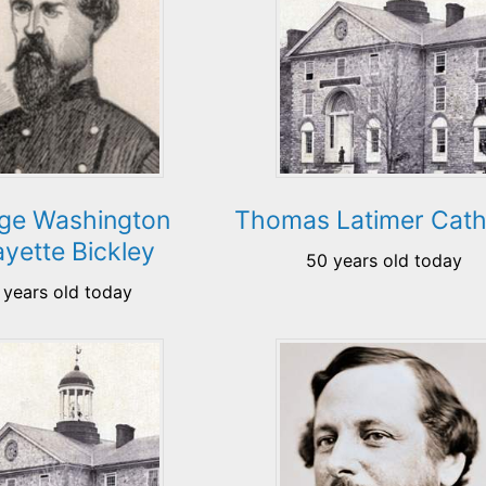
ge Washington
Thomas Latimer Cath
ayette Bickley
50 years old today
 years old today