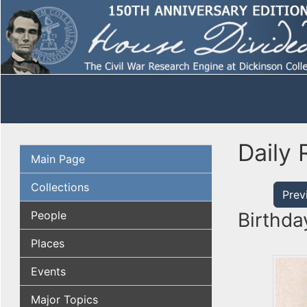
Daily 
Main Page
Collections
Prev
People
Birthda
Places
Events
Major Topics