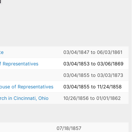
te
03/04/1847
to
06/03/1861
f Representatives
03/04/1853
to
03/06/1869
03/04/1855
to
03/03/1873
House of Representatives
03/04/1855
to
11/24/1858
ch in Cincinnati, Ohio
10/26/1856
to
01/01/1862
07/18/1857