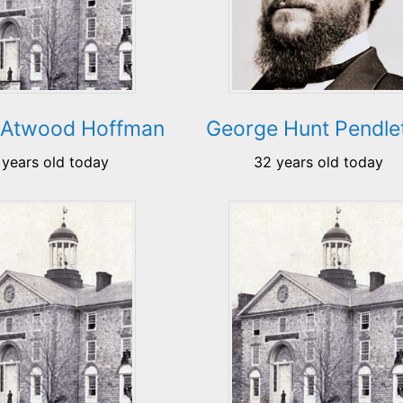
 Atwood Hoffman
George Hunt Pendle
 years old today
32 years old today