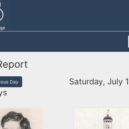
Report
Saturday, July 
ious Day
ys