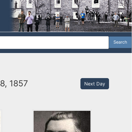
18, 1857
Next Day