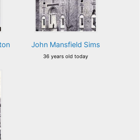
ton
John Mansfield Sims
36 years old today