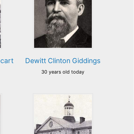
cart
Dewitt Clinton Giddings
30 years old today