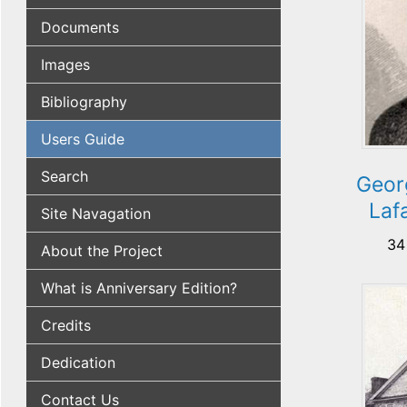
Documents
Images
Bibliography
Users Guide
Search
Geor
Laf
Site Navagation
34
About the Project
What is Anniversary Edition?
Credits
Dedication
Contact Us