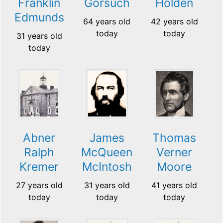
Franklin
Gorsuch
Holden
Edmunds
64 years old
42 years old
today
today
31 years old
today
Abner
James
Thomas
Ralph
McQueen
Verner
Kremer
McIntosh
Moore
27 years old
31 years old
41 years old
today
today
today