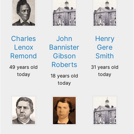
Charles
John
Henry
Lenox
Bannister
Gere
Remond
Gibson
Smith
Roberts
49 years old
31 years old
today
today
18 years old
today