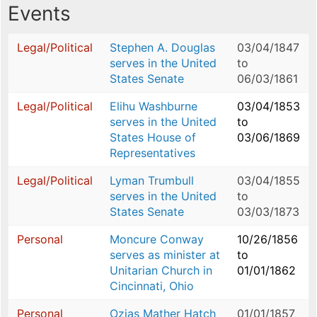
Events
Legal/Political
Stephen A. Douglas
03/04/1847
serves in the United
to
States Senate
06/03/1861
Legal/Political
Elihu Washburne
03/04/1853
serves in the United
to
States House of
03/06/1869
Representatives
Legal/Political
Lyman Trumbull
03/04/1855
serves in the United
to
States Senate
03/03/1873
Personal
Moncure Conway
10/26/1856
serves as minister at
to
Unitarian Church in
01/01/1862
Cincinnati, Ohio
Personal
Ozias Mather Hatch
01/01/1857