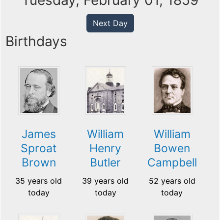
Tuesday, February 01, 1859
Next Day
Birthdays
James
William
William
Sproat
Henry
Bowen
Brown
Butler
Campbell
35 years old
39 years old
52 years old
today
today
today