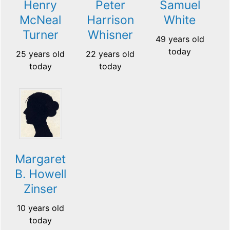
Henry
Peter
Samuel
McNeal
Harrison
White
Turner
Whisner
49 years old
today
25 years old
22 years old
today
today
Margaret
B. Howell
Zinser
10 years old
today