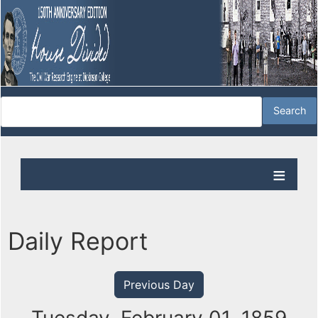
Daily Report
Previous Day