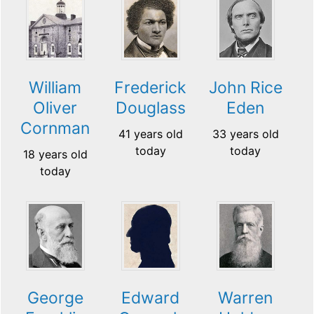
William
Frederick
John Rice
Oliver
Douglass
Eden
Cornman
41 years old
33 years old
today
today
18 years old
today
George
Edward
Warren