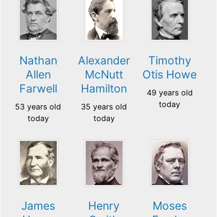
Nathan
Alexander
Timothy
Allen
McNutt
Otis Howe
Farwell
Hamilton
49 years old
today
53 years old
35 years old
today
today
James
Henry
Moses