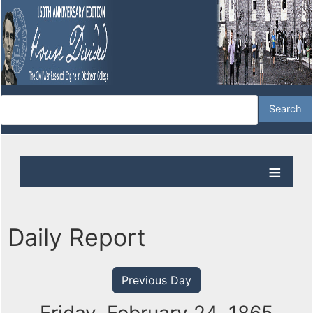
Daily Report
Previous Day