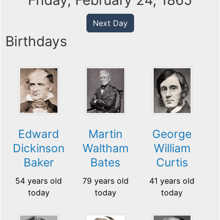
Friday, February 24, 1865
Next Day
Birthdays
Edward
Martin
George
Dickinson
Waltham
William
Baker
Bates
Curtis
54 years old
79 years old
41 years old
today
today
today