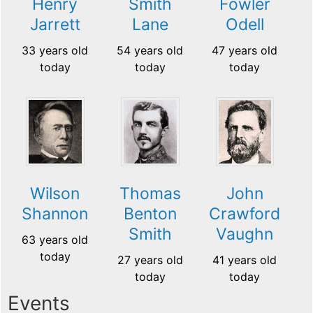
Henry
Smith
Fowler
Jarrett
Lane
Odell
33 years old
54 years old
47 years old
today
today
today
Wilson
Thomas
John
Shannon
Benton
Crawford
Smith
Vaughn
63 years old
today
27 years old
41 years old
today
today
Events