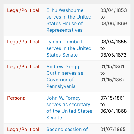
Legal/Political
Elihu Washburne
03/04/1853
serves in the United
to
States House of
03/06/1869
Representatives
Legal/Political
Lyman Trumbull
03/04/1855
serves in the United
to
States Senate
03/03/1873
Legal/Political
Andrew Gregg
01/15/1861
Curtin serves as
to
Governor of
01/15/1867
Pennslyvania
Personal
John W. Forney
07/15/1861
serves as secretary
to
of the United States
06/04/1868
Senate
Legal/Political
Second session of
01/07/1865