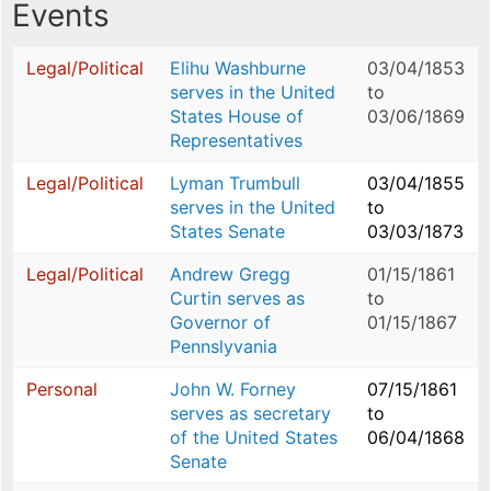
Events
Legal/Political
Elihu Washburne
03/04/1853
serves in the United
to
States House of
03/06/1869
Representatives
Legal/Political
Lyman Trumbull
03/04/1855
serves in the United
to
States Senate
03/03/1873
Legal/Political
Andrew Gregg
01/15/1861
Curtin serves as
to
Governor of
01/15/1867
Pennslyvania
Personal
John W. Forney
07/15/1861
serves as secretary
to
of the United States
06/04/1868
Senate