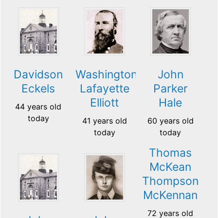
Davidson
Washington
John
Eckels
Lafayette
Parker
Elliott
Hale
44 years old
today
41 years old
60 years old
today
today
Thomas
McKean
Thompson
McKennan
72 years old