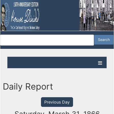
Daily Report
Previous Day