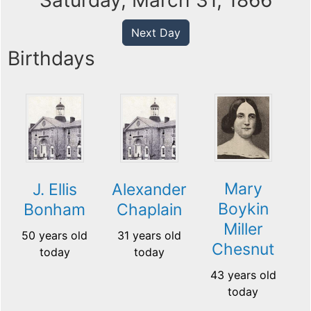
Saturday, March 31, 1866
Next Day
Birthdays
Mary
J. Ellis
Alexander
Boykin
Bonham
Chaplain
Miller
50 years old
31 years old
Chesnut
today
today
43 years old
today