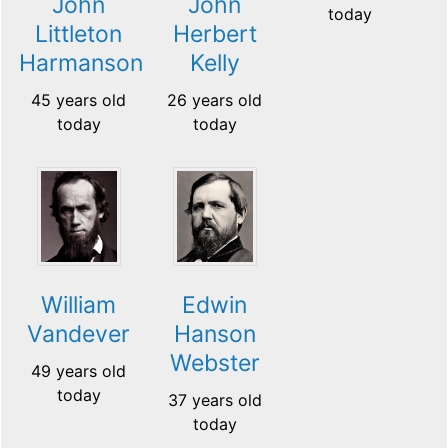
John
John
today
Littleton
Herbert
Harmanson
Kelly
45 years old
26 years old
today
today
William
Edwin
Vandever
Hanson
Webster
49 years old
today
37 years old
today