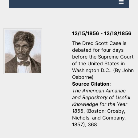
12/15/1856
-
12/18/1856
The Dred Scott Case is
debated for four days
before the Supreme Court
of the United States in
Washington D.C.. (By John
Osborne)
Source Citation
The American Almanac
and Repository of Useful
Knowledge for the Year
1858
, (Boston: Crosby,
Nichols, and Company,
1857), 368.