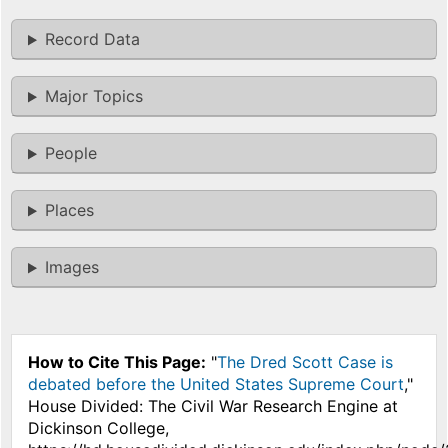
Record Data
Major Topics
People
Places
Images
How to Cite This Page:
"
The Dred Scott Case is
debated before the United States Supreme Court
,"
House Divided: The Civil War Research Engine at
Dickinson College,