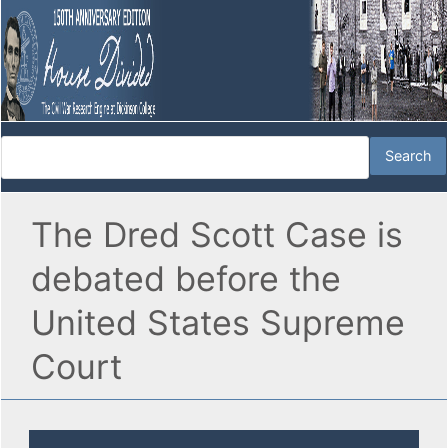
The Dred Scott Case is
debated before the
United States Supreme
Court