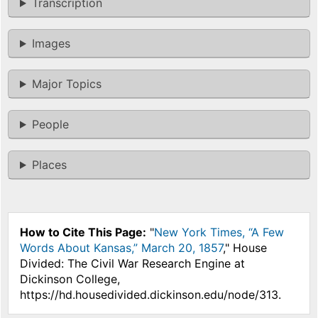
Transcription
Images
Major Topics
People
Places
How to Cite This Page:
"
New York Times, “A Few
Words About Kansas,” March 20, 1857
," House
Divided: The Civil War Research Engine at
Dickinson College,
https://hd.housedivided.dickinson.edu/node/313.