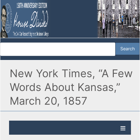
New York Times, “A Few
Words About Kansas,”
March 20, 1857