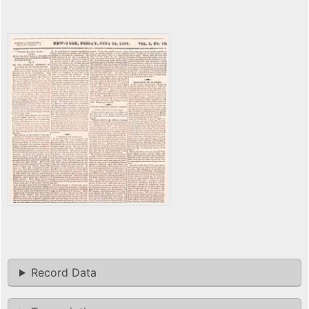
Record Data