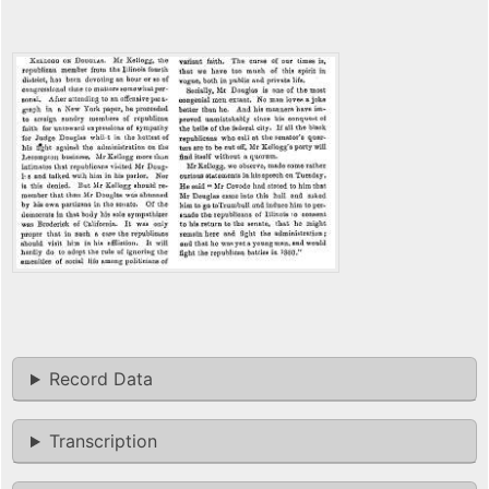
Record Data
Transcription