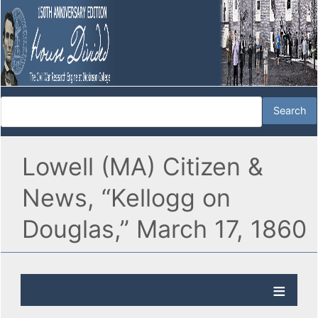
Lowell (MA) Citizen &
News, “Kellogg on
Douglas,” March 17, 1860