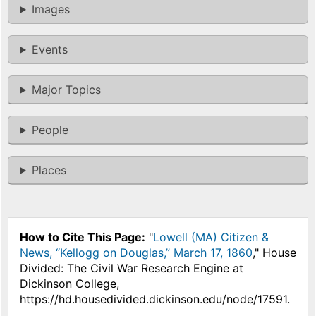
Images
Events
Major Topics
People
Places
How to Cite This Page:
"
Lowell (MA) Citizen &
News, “Kellogg on Douglas,” March 17, 1860
," House
Divided: The Civil War Research Engine at
Dickinson College,
https://hd.housedivided.dickinson.edu/node/17591.