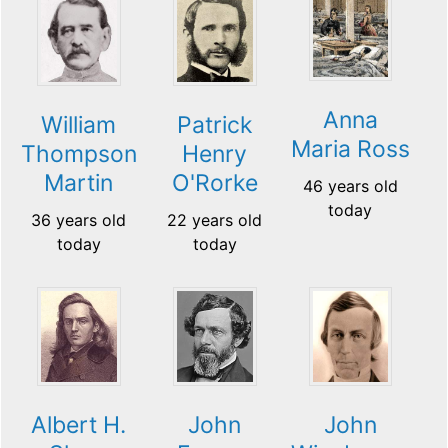
Anna
William
Patrick
Maria Ross
Thompson
Henry
Martin
O'Rorke
46 years old
today
36 years old
22 years old
today
today
Albert H.
John
John