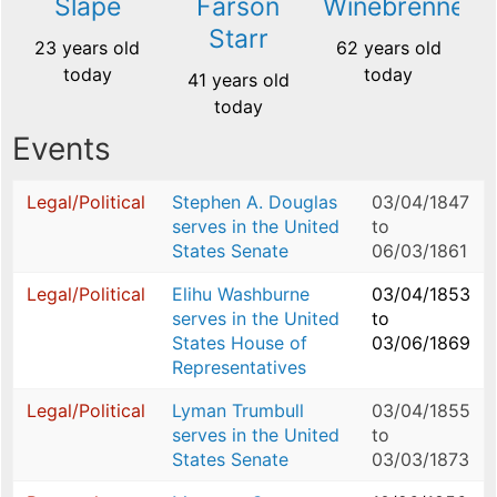
Slape
Farson
Winebrenner
Starr
23 years old
62 years old
today
today
41 years old
today
Events
Legal/Political
Stephen A. Douglas
03/04/1847
serves in the United
to
States Senate
06/03/1861
Legal/Political
Elihu Washburne
03/04/1853
serves in the United
to
States House of
03/06/1869
Representatives
Legal/Political
Lyman Trumbull
03/04/1855
serves in the United
to
States Senate
03/03/1873