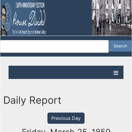
Daily Report
Previous Day