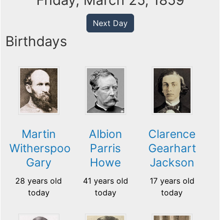
Friday, March 25, 1859
Next Day
Birthdays
Martin
Albion
Clarence
Witherspoon
Parris
Gearhart
Gary
Howe
Jackson
28 years old
41 years old
17 years old
today
today
today