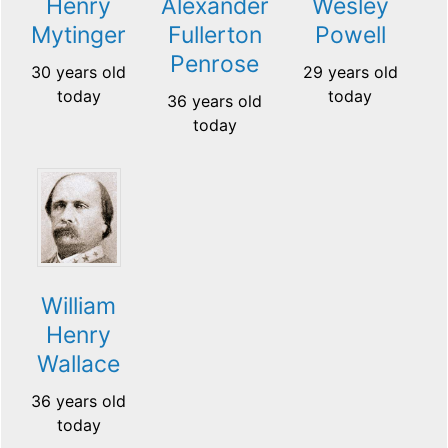
Henry
Alexander
Wesley
Mytinger
Fullerton
Powell
Penrose
30 years old
29 years old
today
today
36 years old
today
William
Henry
Wallace
36 years old
today