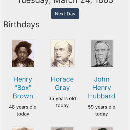
Tuesday, March 24, 1863
Next Day
Birthdays
Henry
Horace
John
"Box"
Gray
Henry
Brown
Hubbard
35 years old
today
48 years old
59 years old
today
today