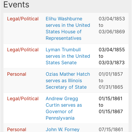
Events
Legal/Political
Elihu Washburne
03/04/1853
serves in the United
to
States House of
03/06/1869
Representatives
Legal/Political
Lyman Trumbull
03/04/1855
serves in the United
to
States Senate
03/03/1873
Personal
Ozias Mather Hatch
01/01/1857
serves as Illinois
to
Secretary of State
01/31/1865
Legal/Political
Andrew Gregg
01/15/1861
Curtin serves as
to
Governor of
01/15/1867
Pennslyvania
Personal
John W. Forney
07/15/1861