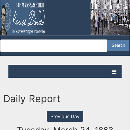
Daily Report
Previous Day