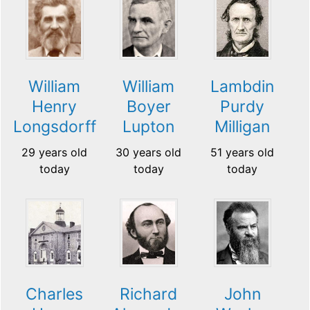
William
William
Lambdin
Henry
Boyer
Purdy
Longsdorff
Lupton
Milligan
29 years old
30 years old
51 years old
today
today
today
Charles
Richard
John