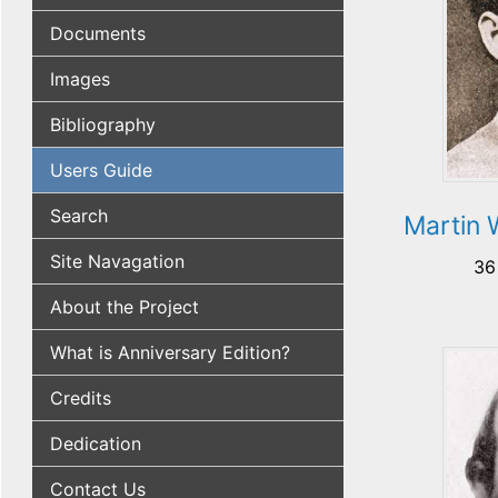
Documents
Images
Bibliography
Users Guide
Search
Martin 
Site Navagation
36
About the Project
What is Anniversary Edition?
Credits
Dedication
Contact Us