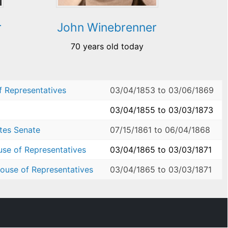
r
John Winebrenner
70 years old today
f Representatives
03/04/1853
to
03/06/1869
03/04/1855
to
03/03/1873
ates Senate
07/15/1861
to
06/04/1868
use of Representatives
03/04/1865
to
03/03/1871
ouse of Representatives
03/04/1865
to
03/03/1871