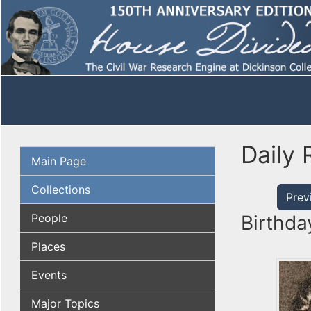
Daily 
Main Page
Collections
Prev
People
Birthda
Places
Events
Major Topics