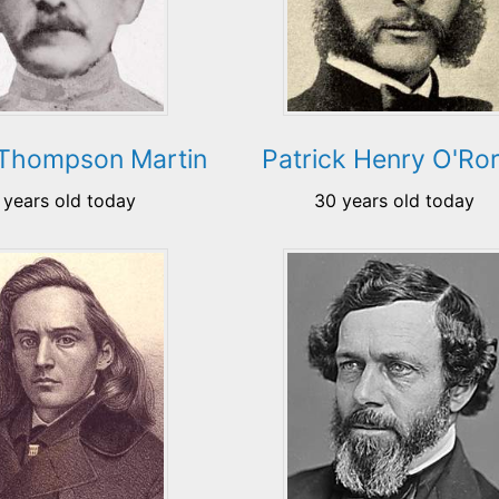
 Thompson Martin
Patrick Henry O'Ro
 years old today
30 years old today