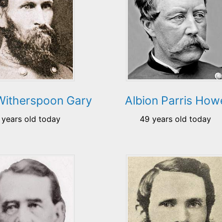
Witherspoon Gary
Albion Parris How
 years old today
49 years old today