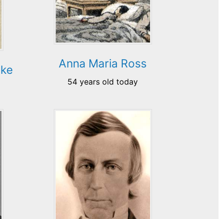
Anna Maria Ross
rke
54 years old today