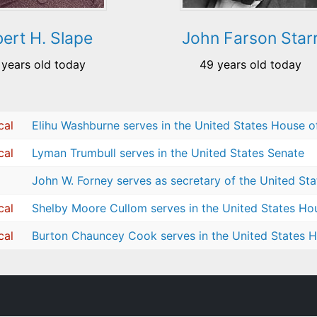
bert H. Slape
John Farson Star
 years old today
49 years old today
cal
Elihu Washburne serves in the United States House o
cal
Lyman Trumbull serves in the United States Senate
John W. Forney serves as secretary of the United St
cal
Shelby Moore Cullom serves in the United States Ho
cal
Burton Chauncey Cook serves in the United States H