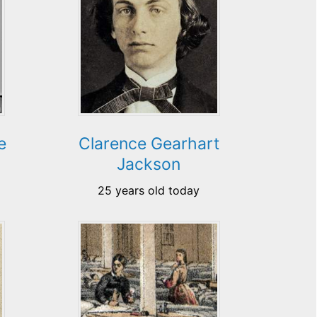
e
Clarence Gearhart
Jackson
25 years old today