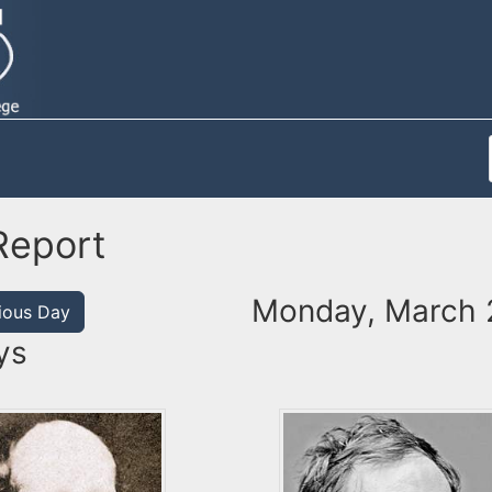
Report
Monday, March 
ious Day
ys