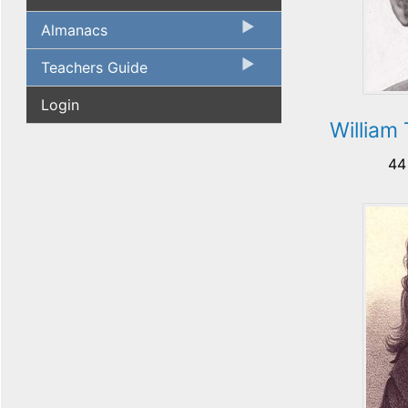
Almanacs
Teachers Guide
Login
William
44