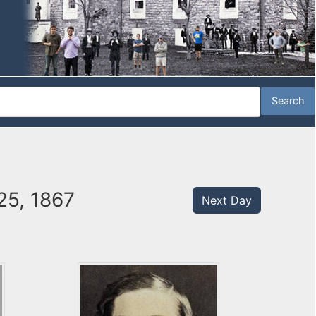
25, 1867
Next Day