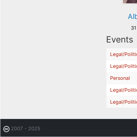
Al
31
Events
Legal/Politi
Legal/Politi
Personal
Legal/Politi
Legal/Politi
2007 - 2025