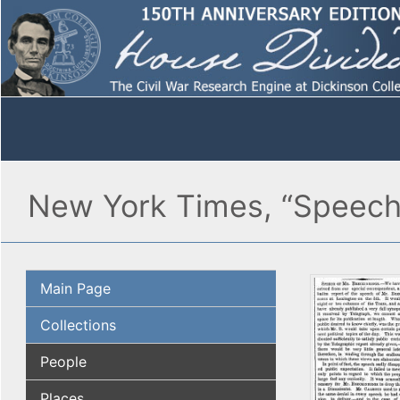
New York Times, “Speech 
Main Page
Collections
People
Places