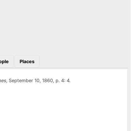
ople
Places
mes
, September 10, 1860, p. 4: 4.