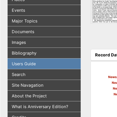
Events
Major Topics
Documents
Images
Bibliography
Record Da
(active tab
Users Guide
Search
Newsp
New
Site Navagation
Ne
N
About the Project
What is Anniversary Edition?