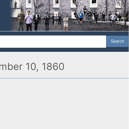
ember 10, 1860