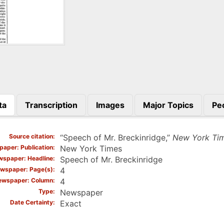
ta
Transcription
Images
Major Topics
Pe
)
Source citation
“Speech of Mr. Breckinridge,”
New York Ti
aper: Publication
New York Times
spaper: Headline
Speech of Mr. Breckinridge
wspaper: Page(s)
4
ewspaper: Column
4
Type
Newspaper
Date Certainty
Exact