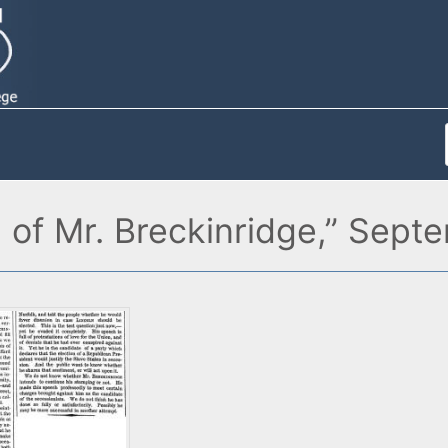
of Mr. Breckinridge,” Sept