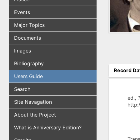
Events
Major Topics
Documents
Images
Bibliography
Record Da
Users Guide
(active tab
Search
ed.,
T
Site Navagation
http:
About the Project
What is Anniversary Edition?
Trans