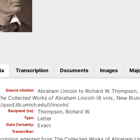
ta
Transcription
Documents
Images
Majo
)
Source citation
Abraham Lincoln to Richard W. Thompson, Jun
he Collected Works of Abraham Lincoln
(8 vols., New Bruns
//quod.lib.umich.edu/l/lincoln/.
Recipient (to)
Thompson, Richard W.
Type
Letter
Date Certainty
Exact
Transcriber
cription adapted from The Collected Works of Abraham Linc