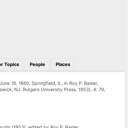
r Topics
People
Places
e 18, 1860, Springfield, IL, in Roy P. Basler,
wick, NJ: Rutgers University Press, 1953), 4: 79,
oln (1953), edited by Roy P. Basler