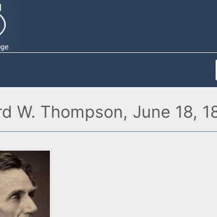
rd W. Thompson, June 18, 1