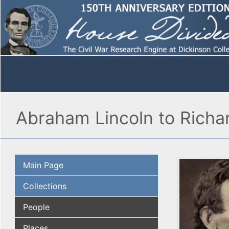
Abraham Lincoln to Richa
Main Page
Collections
People
Places