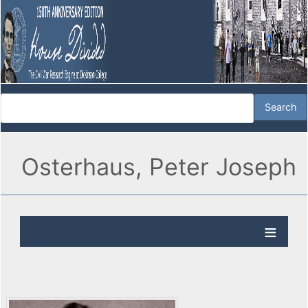
Osterhaus, Peter Joseph