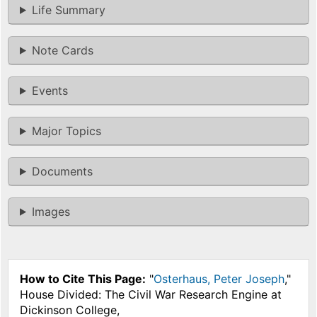
Life Summary
Note Cards
Events
Major Topics
Documents
Images
How to Cite This Page:
"
Osterhaus, Peter Joseph
,"
House Divided: The Civil War Research Engine at
Dickinson College,