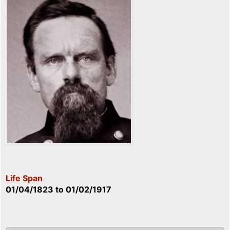
Life Span
01/04/1823
to
01/02/1917