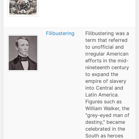
Filibustering
Filibustering was a
term that referred
to unofficial and
irregular American
efforts in the mid-
nineteenth century
to expand the
empire of slavery
into Central and
Latin America.
Figures such as
William Walker, the
"grey-eyed man of
destiny," became
celebrated in the
South as heroes