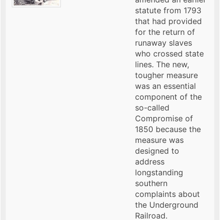
statute from 1793
that had provided
for the return of
runaway slaves
who crossed state
lines. The new,
tougher measure
was an essential
component of the
so-called
Compromise of
1850 because the
measure was
designed to
address
longstanding
southern
complaints about
the Underground
Railroad.