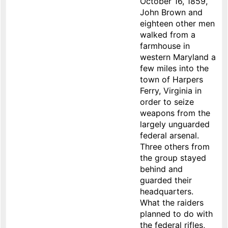
October 16, 1859,
John Brown and
eighteen other men
walked from a
farmhouse in
western Maryland a
few miles into the
town of Harpers
Ferry, Virginia in
order to seize
weapons from the
largely unguarded
federal arsenal.
Three others from
the group stayed
behind and
guarded their
headquarters.
What the raiders
planned to do with
the federal rifles,