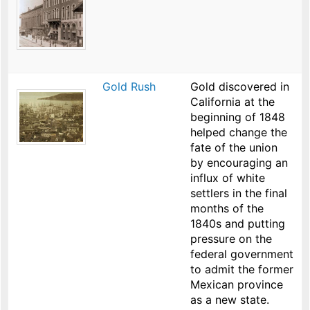
Gold Rush
Gold discovered in
California at the
beginning of 1848
helped change the
fate of the union
by encouraging an
influx of white
settlers in the final
months of the
1840s and putting
pressure on the
federal government
to admit the former
Mexican province
as a new state.