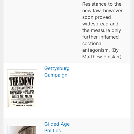
Resistance to the
new law, however,
soon proved
widespread and
the measure only
further inflamed
sectional
antagonism. (By
Matthew Pinsker)
Gettysburg
Campaign
Gilded Age
Politics