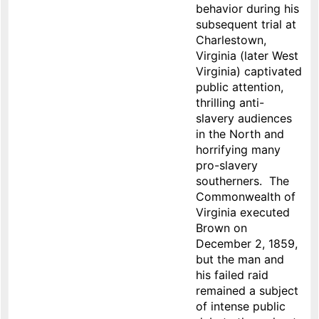
behavior during his
subsequent trial at
Charlestown,
Virginia (later West
Virginia) captivated
public attention,
thrilling anti-
slavery audiences
in the North and
horrifying many
pro-slavery
southerners. The
Commonwealth of
Virginia executed
Brown on
December 2, 1859,
but the man and
his failed raid
remained a subject
of intense public