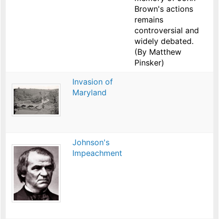
Brown's actions
remains
controversial and
widely debated.
(By Matthew
Pinsker)
Invasion of
Maryland
Johnson's
Impeachment