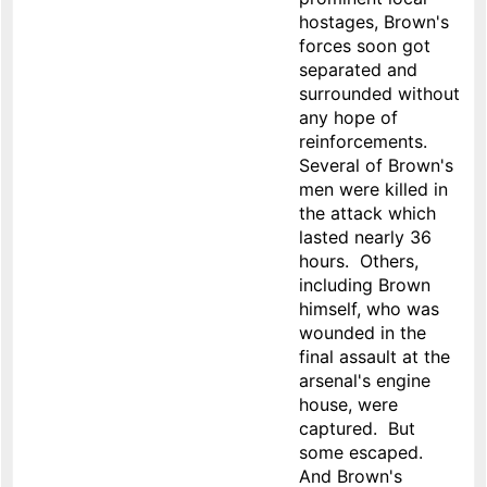
hostages, Brown's
forces soon got
separated and
surrounded without
any hope of
reinforcements.
Several of Brown's
men were killed in
the attack which
lasted nearly 36
hours. Others,
including Brown
himself, who was
wounded in the
final assault at the
arsenal's engine
house, were
captured. But
some escaped.
And Brown's