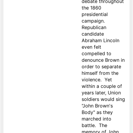
debate throughout
the 1860
presidential
campaign.
Republican
candidate
Abraham Lincoln
even felt
compelled to
denounce Brown in
order to separate
himself from the
violence. Yet
within a couple of
years later, Union
soldiers would sing
"John Brown's
Body" as they
marched into
battle. The
memory of John