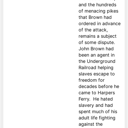
and the hundreds
of menacing pikes
that Brown had
ordered in advance
of the attack,
remains a subject
of some dispute.
John Brown had
been an agent in
the Underground
Railroad helping
slaves escape to
freedom for
decades before he
came to Harpers
Ferry. He hated
slavery and had
spent much of his
adult life fighting
against the