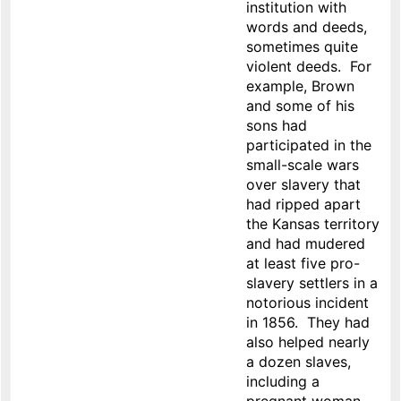
institution with
words and deeds,
sometimes quite
violent deeds. For
example, Brown
and some of his
sons had
participated in the
small-scale wars
over slavery that
had ripped apart
the Kansas territory
and had mudered
at least five pro-
slavery settlers in a
notorious incident
in 1856. They had
also helped nearly
a dozen slaves,
including a