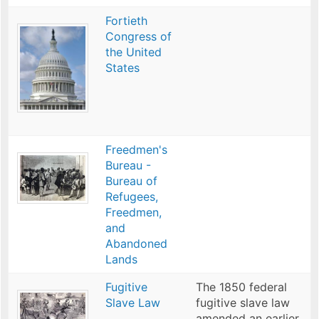
Fortieth
Congress of
the United
States
Freedmen's
Bureau -
Bureau of
Refugees,
Freedmen,
and
Abandoned
Lands
Fugitive
The 1850 federal
Slave Law
fugitive slave law
amended an earlier