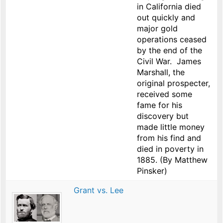
in California died
out quickly and
major gold
operations ceased
by the end of the
Civil War. James
Marshall, the
original prospecter,
received some
fame for his
discovery but
made little money
from his find and
died in poverty in
1885. (By Matthew
Pinsker)
Grant vs. Lee