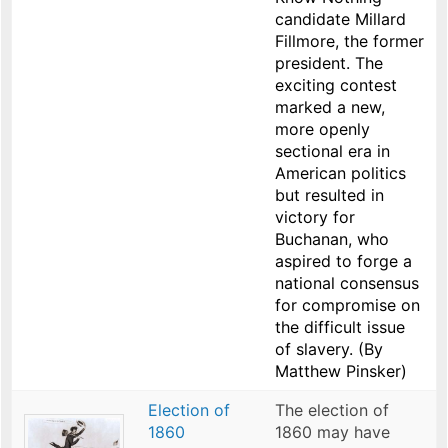
candidate Millard
Fillmore, the former
president. The
exciting contest
marked a new,
more openly
sectional era in
American politics
but resulted in
victory for
Buchanan, who
aspired to forge a
national consensus
for compromise on
the difficult issue
of slavery. (By
Matthew Pinsker)
Election of
The election of
1860
1860 may have