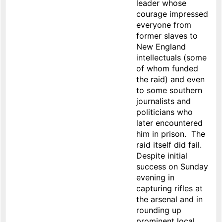
leader whose
courage impressed
everyone from
former slaves to
New England
intellectuals (some
of whom funded
the raid) and even
to some southern
journalists and
politicians who
later encountered
him in prison. The
raid itself did fail.
Despite initial
success on Sunday
evening in
capturing rifles at
the arsenal and in
rounding up
prominent local