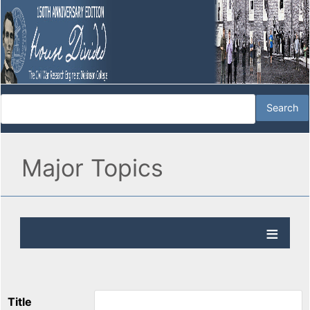
Major Topics
Title