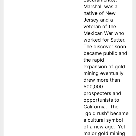
Marshall was a
native of New
Jersey and a
veteran of the
Mexican War who
worked for Sutter.
The discover soon
became public and
the rapid
expansion of gold
mining eventually
drew more than
500,000
prospecters and
opportunists to
California. The
"gold rush" became
a cultural symbol
of a new age. Yet
major gold mining