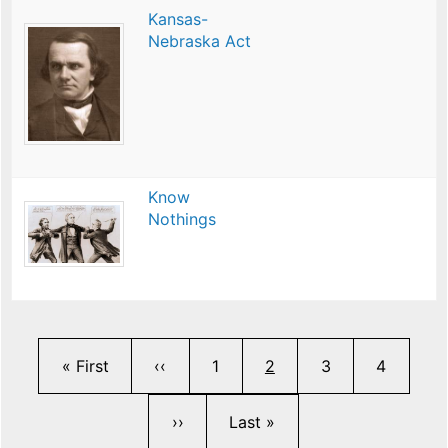
Kansas-
Nebraska Act
Know
Nothings
Pagination
First page
Previous page
Page
Current page
Page
Page
« First
‹‹
1
2
3
4
Next page
Last page
››
Last »