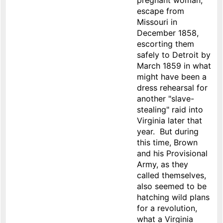
pregnant woman,
escape from
Missouri in
December 1858,
escorting them
safely to Detroit by
March 1859 in what
might have been a
dress rehearsal for
another "slave-
stealing" raid into
Virginia later that
year. But during
this time, Brown
and his Provisional
Army, as they
called themselves,
also seemed to be
hatching wild plans
for a revolution,
what a Virginia