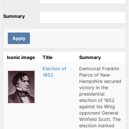
Summary
Iconic image
Title
Summary
Election of
Democrat Franklin
1852
Pierce of New
Hampshire secured
victory in the
presidential
election of 1852
against his Whig
opponent General
Winfield Scott. The
election marked