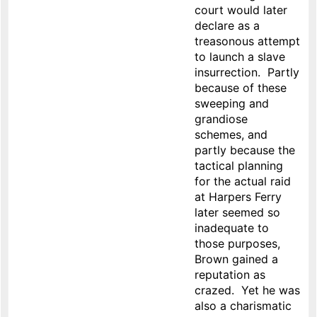
court would later
declare as a
treasonous attempt
to launch a slave
insurrection. Partly
because of these
sweeping and
grandiose
schemes, and
partly because the
tactical planning
for the actual raid
at Harpers Ferry
later seemed so
inadequate to
those purposes,
Brown gained a
reputation as
crazed. Yet he was
also a charismatic