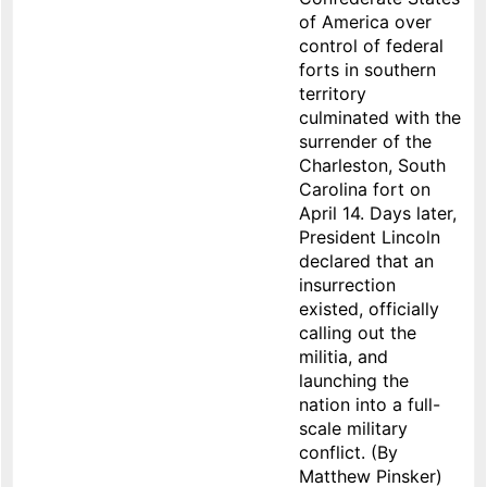
of America over
control of federal
forts in southern
territory
culminated with the
surrender of the
Charleston, South
Carolina fort on
April 14. Days later,
President Lincoln
declared that an
insurrection
existed, officially
calling out the
militia, and
launching the
nation into a full-
scale military
conflict. (By
Matthew Pinsker)