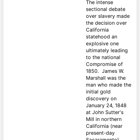
The intense
sectional debate
over slavery made
the decision over
California
statehood an
explosive one
ultimately leading
to the national
Compromise of
1850. James W.
Marshall was the
man who made the
initial gold
discovery on
January 24, 1848
at John Sutter's
Mill in northern
California (near
present-day
Sacaramento).