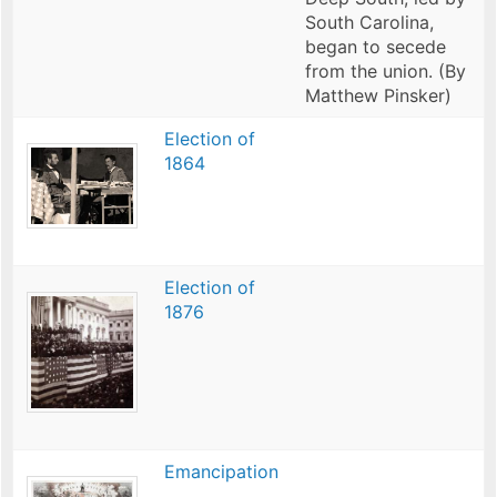
South Carolina,
began to secede
from the union. (By
Matthew Pinsker)
Election of
1864
Election of
1876
Emancipation