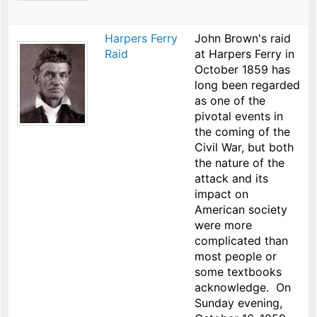
Harpers Ferry
John Brown's raid
Raid
at Harpers Ferry in
October 1859 has
long been regarded
as one of the
pivotal events in
the coming of the
Civil War, but both
the nature of the
attack and its
impact on
American society
were more
complicated than
most people or
some textbooks
acknowledge. On
Sunday evening,