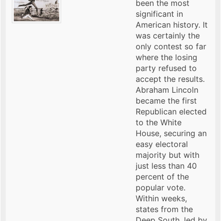
been the most
significant in
American history. It
was certainly the
only contest so far
where the losing
party refused to
accept the results.
Abraham Lincoln
became the first
Republican elected
to the White
House, securing an
easy electoral
majority but with
just less than 40
percent of the
popular vote.
Within weeks,
states from the
Deep South, led by