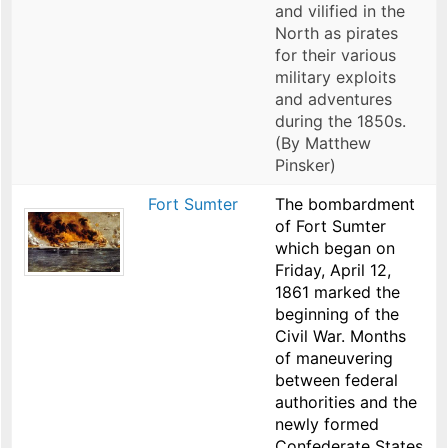
and vilified in the
North as pirates
for their various
military exploits
and adventures
during the 1850s.
(By Matthew
Pinsker)
Fort Sumter
The bombardment
of Fort Sumter
which began on
Friday, April 12,
1861 marked the
beginning of the
Civil War. Months
of maneuvering
between federal
authorities and the
newly formed
Confederate States