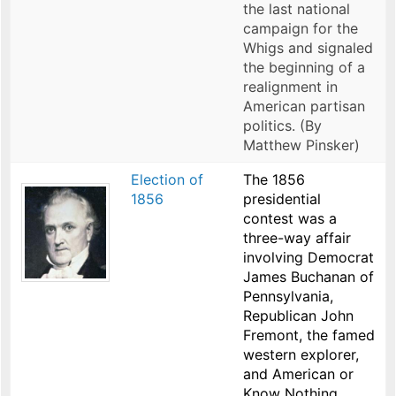
the last national
campaign for the
Whigs and signaled
the beginning of a
realignment in
American partisan
politics. (By
Matthew Pinsker)
Election of
The 1856
1856
presidential
contest was a
three-way affair
involving Democrat
James Buchanan of
Pennsylvania,
Republican John
Fremont, the famed
western explorer,
and American or
Know Nothing