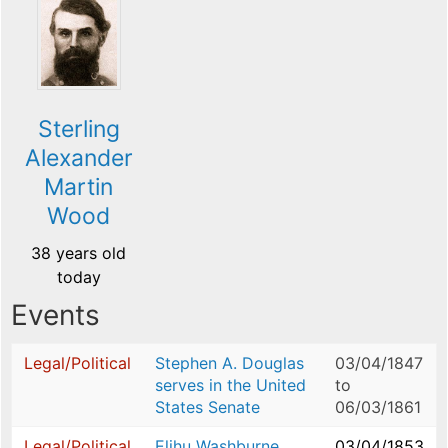
Sterling
Alexander
Martin
Wood
38 years old
today
Events
Legal/Political
Stephen A. Douglas
03/04/1847
serves in the United
to
States Senate
06/03/1861
Legal/Political
Elihu Washburne
03/04/1853