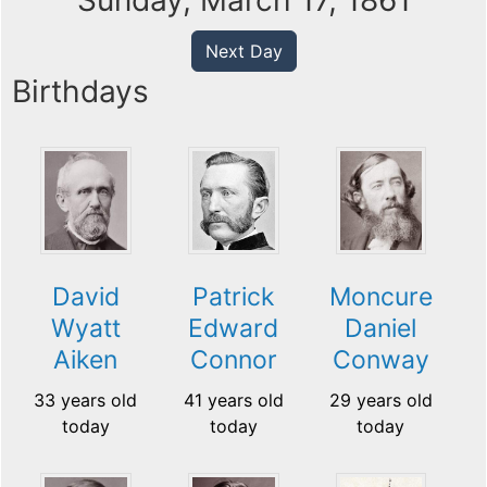
Sunday, March 17, 1861
Next Day
Birthdays
David
Patrick
Moncure
Wyatt
Edward
Daniel
Aiken
Connor
Conway
33 years old
41 years old
29 years old
today
today
today