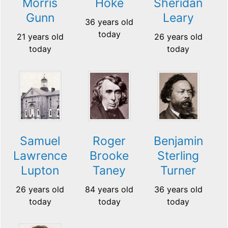
Morris
Hoke
Sheridan
Gunn
Leary
36 years old
today
21 years old
26 years old
today
today
Samuel
Roger
Benjamin
Lawrence
Brooke
Sterling
Lupton
Taney
Turner
26 years old
84 years old
36 years old
today
today
today