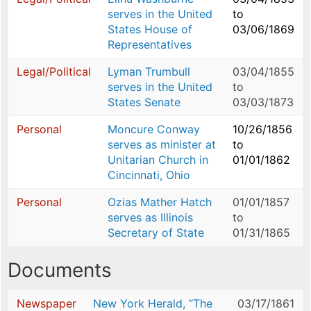
serves in the United
to
States House of
03/06/1869
Representatives
Legal/Political
Lyman Trumbull
03/04/1855
serves in the United
to
States Senate
03/03/1873
Personal
Moncure Conway
10/26/1856
serves as minister at
to
Unitarian Church in
01/01/1862
Cincinnati, Ohio
Personal
Ozias Mather Hatch
01/01/1857
serves as Illinois
to
Secretary of State
01/31/1865
Documents
Newspaper
New York Herald, “The
03/17/1861