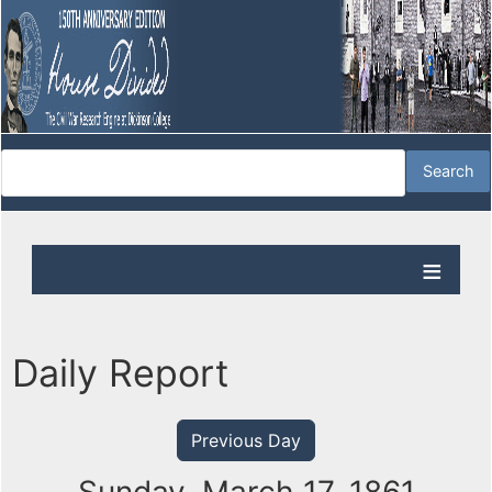
Daily Report
Previous Day