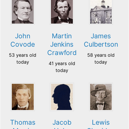
John
Martin
James
Covode
Jenkins
Culbertson
Crawford
53 years old
58 years old
today
today
41 years old
today
Thomas
Jacob
Lewis