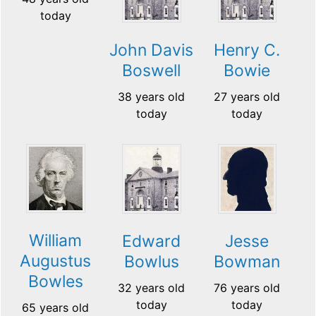
today
John Davis
Henry C.
Boswell
Bowie
38 years old
27 years old
today
today
William
Edward
Jesse
Augustus
Bowlus
Bowman
Bowles
32 years old
76 years old
today
today
65 years old