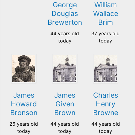
George
William
Douglas
Wallace
Brewerton
Brim
44 years old
37 years old
today
today
James
James
Charles
Howard
Given
Henry
Bronson
Brown
Browne
26 years old
44 years old
44 years old
today
today
today