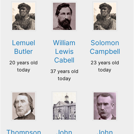
Lemuel
William
Solomon
Butler
Lewis
Campbell
Cabell
20 years old
23 years old
today
today
37 years old
today
Thompson
John
John