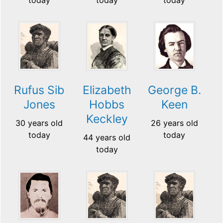
Rufus Sib
Elizabeth
George B.
Jones
Hobbs
Keen
Keckley
30 years old
26 years old
today
today
44 years old
today