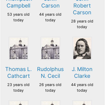
Campbell
Carson
Robert
Carson
53 years old
44 years old
today
today
28 years old
today
Thomas L.
Rudolphus
J. Milton
Cathcart
N. Cecil
Clarke
23 years old
26 years old
44 years old
today
today
today