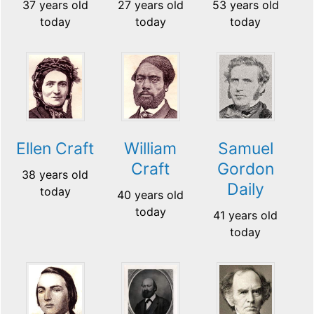
37 years old
27 years old
53 years old
today
today
today
Ellen Craft
William
Samuel
Craft
Gordon
38 years old
Daily
today
40 years old
today
41 years old
today