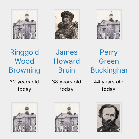
Ringgold
James
Perry
Wood
Howard
Green
Browning
Bruin
Buckingham
22 years old
38 years old
44 years old
today
today
today