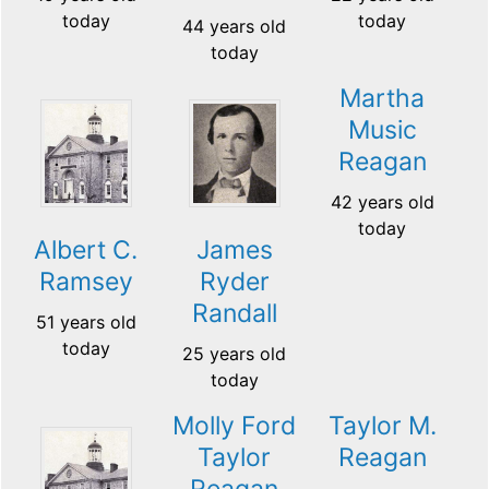
today
today
44 years old
today
Martha
Music
Reagan
42 years old
today
Albert C.
James
Ramsey
Ryder
Randall
51 years old
today
25 years old
today
Molly Ford
Taylor M.
Taylor
Reagan
Reagan