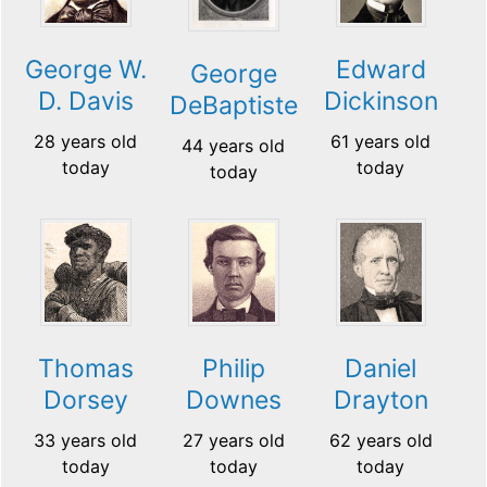
George W.
Edward
George
D. Davis
Dickinson
DeBaptiste
28 years old
61 years old
44 years old
today
today
today
Thomas
Philip
Daniel
Dorsey
Downes
Drayton
33 years old
27 years old
62 years old
today
today
today