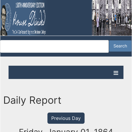
Daily Report
Previous Day