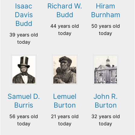
Isaac
Richard W.
Hiram
Davis
Budd
Burnham
Budd
44 years old
50 years old
today
today
39 years old
today
Samuel D.
Lemuel
John R.
Burris
Burton
Burton
56 years old
21 years old
32 years old
today
today
today