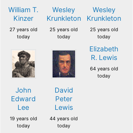
William T.
Wesley
Wesley
Kinzer
Krunkleton
Krunkleton
27 years old
25 years old
25 years old
today
today
today
Elizabeth
R. Lewis
64 years old
today
John
David
Edward
Peter
Lee
Lewis
19 years old
44 years old
today
today