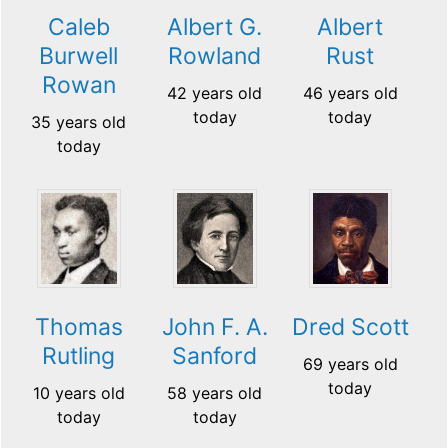
Caleb
Albert G.
Albert
Burwell
Rowland
Rust
Rowan
42 years old
46 years old
today
today
35 years old
today
Thomas
John F. A.
Dred Scott
Rutling
Sanford
69 years old
today
10 years old
58 years old
today
today