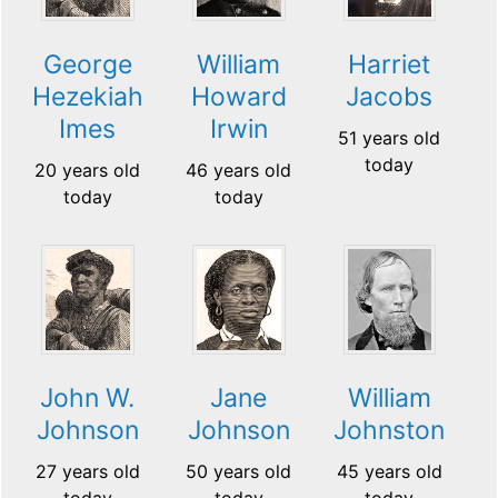
George
William
Harriet
Hezekiah
Howard
Jacobs
Imes
Irwin
51 years old
today
20 years old
46 years old
today
today
John W.
Jane
William
Johnson
Johnson
Johnston
27 years old
50 years old
45 years old
today
today
today