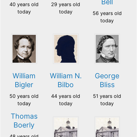
Bell
40 years old
29 years old
today
today
56 years old
today
William
William N.
George
Bigler
Bilbo
Bliss
50 years old
44 years old
51 years old
today
today
today
Thomas
Boerly
48 years old