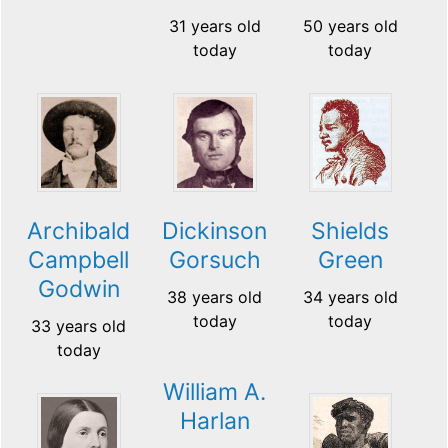
31 years old
50 years old
today
today
Archibald
Dickinson
Shields
Campbell
Gorsuch
Green
Godwin
38 years old
34 years old
today
today
33 years old
today
William A.
Harlan