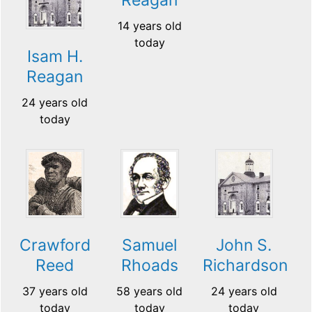
14 years old
today
Isam H.
Reagan
24 years old
today
Crawford
Samuel
John S.
Reed
Rhoads
Richardson
37 years old
58 years old
24 years old
today
today
today