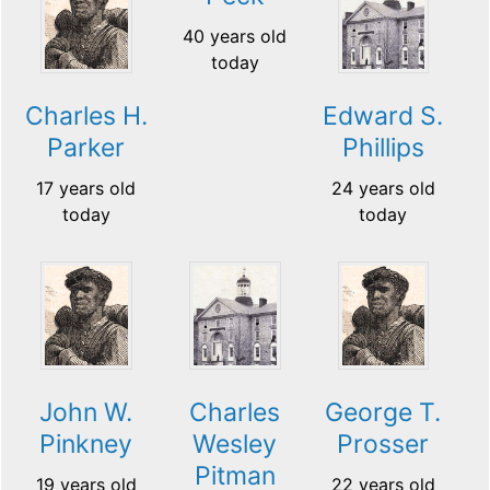
40 years old
today
Charles H.
Edward S.
Parker
Phillips
17 years old
24 years old
today
today
John W.
Charles
George T.
Pinkney
Wesley
Prosser
Pitman
19 years old
22 years old