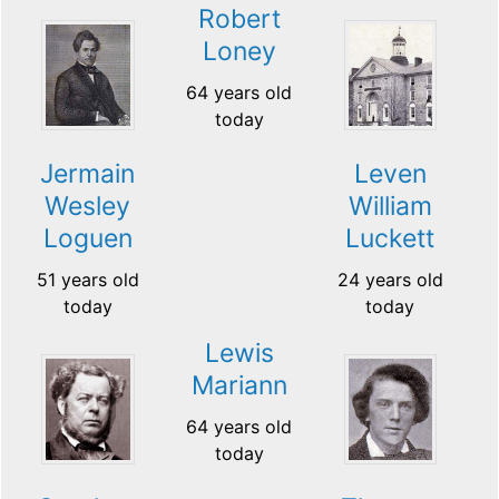
Robert
Loney
64 years old
today
Jermain
Leven
Wesley
William
Loguen
Luckett
51 years old
24 years old
today
today
Lewis
Mariann
64 years old
today