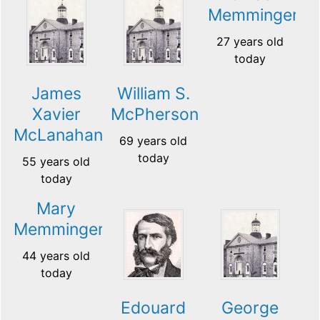
Memminger
27 years old
today
James
William S.
Xavier
McPherson
McLanahan
69 years old
today
55 years old
today
Mary
Memminger
44 years old
today
Edouard
George