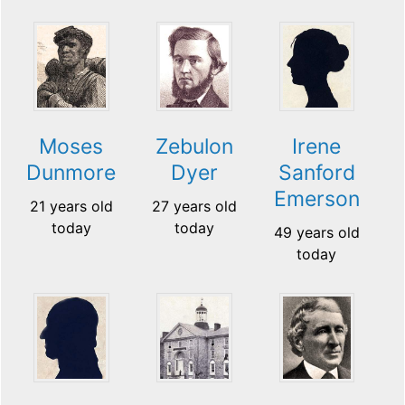
Moses
Zebulon
Irene
Dunmore
Dyer
Sanford
Emerson
21 years old
27 years old
today
today
49 years old
today