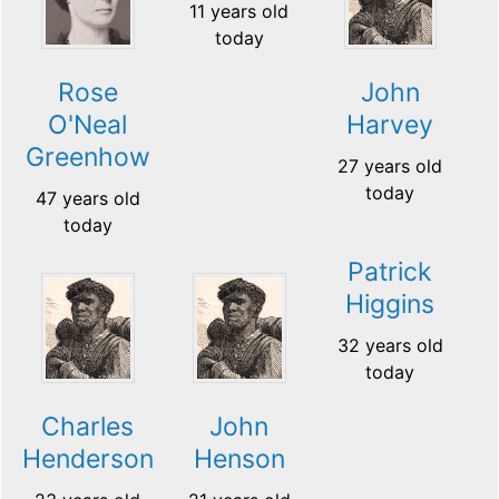
11 years old
today
Rose
John
O'Neal
Harvey
Greenhow
27 years old
today
47 years old
today
Patrick
Higgins
32 years old
today
Charles
John
Henderson
Henson