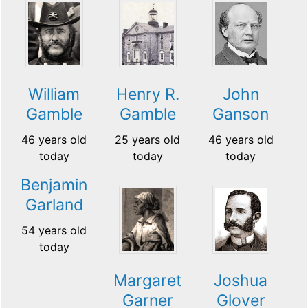
William
Henry R.
John
Gamble
Gamble
Ganson
46 years old
25 years old
46 years old
today
today
today
Benjamin
Garland
54 years old
today
Margaret
Joshua
Garner
Glover