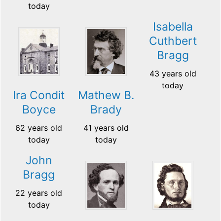
today
Isabella
Cuthbert
Bragg
43 years old
today
Ira Condit
Mathew B.
Boyce
Brady
62 years old
41 years old
today
today
John
Bragg
22 years old
today