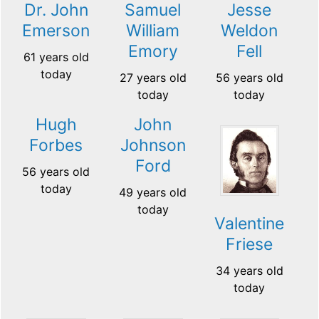
Dr. John
Samuel
Jesse
Emerson
William
Weldon
Emory
Fell
61 years old
today
27 years old
56 years old
today
today
Hugh
John
Forbes
Johnson
Ford
56 years old
today
49 years old
today
Valentine
Friese
34 years old
today