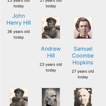
23 years old
21 years old
today
today
John
Henry Hill
36 years old
today
Andrew
Samuel
Hill
Coombe
Hopkins
23 years old
today
27 years old
today