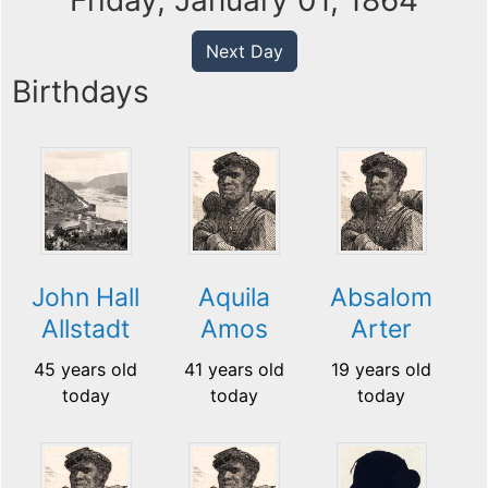
Friday, January 01, 1864
Next Day
Birthdays
John Hall
Aquila
Absalom
Allstadt
Amos
Arter
45 years old
41 years old
19 years old
today
today
today