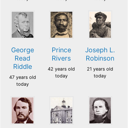
George
Prince
Joseph L.
Read
Rivers
Robinson
Riddle
42 years old
21 years old
today
today
47 years old
today