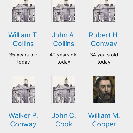
William T.
John A.
Robert H.
Collins
Collins
Conway
35 years old
40 years old
34 years old
today
today
today
Walker P.
John C.
William M.
Conway
Cook
Cooper