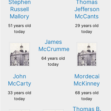
Stephen
Thomas
Russell
Jefferson
Mallory
McCants
51 years old
29 years old
today
today
James
McCrummel
64 years old
today
John
Mordecai
McCarty
McKinney
33 years old
68 years old
today
today
Thomas B.