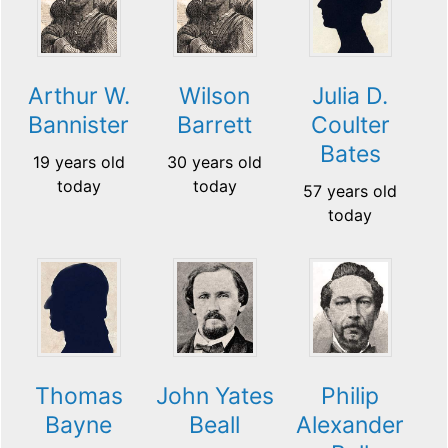
Arthur W.
Wilson
Julia D.
Bannister
Barrett
Coulter
Bates
19 years old
30 years old
today
today
57 years old
today
Thomas
John Yates
Philip
Bayne
Beall
Alexander