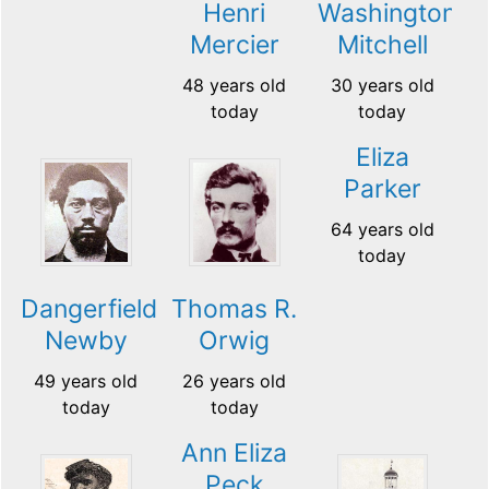
Henri
Washington
Mercier
Mitchell
48 years old
30 years old
today
today
Eliza
Parker
64 years old
today
Dangerfield
Thomas R.
Newby
Orwig
49 years old
26 years old
today
today
Ann Eliza
Peck