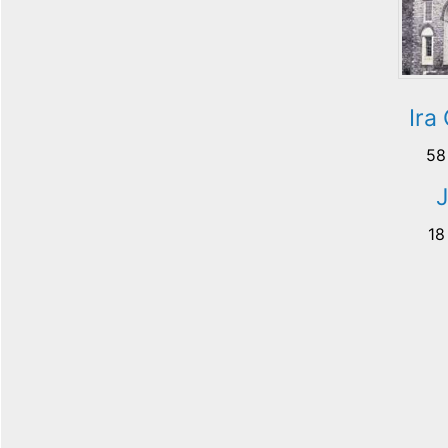
Ira
58
18