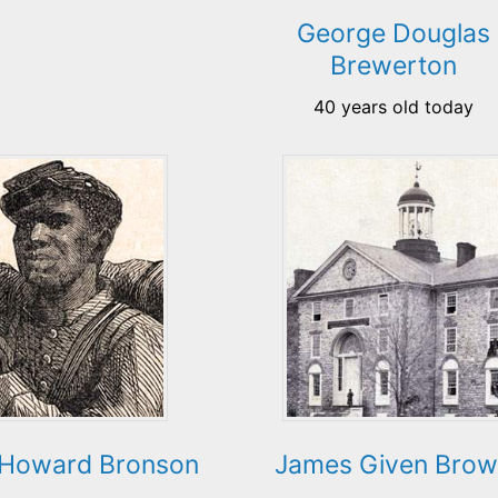
George Douglas
Brewerton
40 years old today
Howard Bronson
James Given Bro