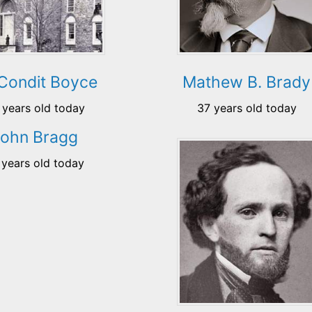
 Condit Boyce
Mathew B. Brady
 years old today
37 years old today
John Bragg
 years old today