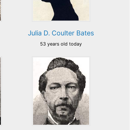
Julia D. Coulter Bates
53 years old today