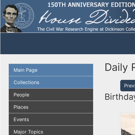
Daily 
Main Page
Collections
Prev
People
Birthda
Places
Events
Major Topics