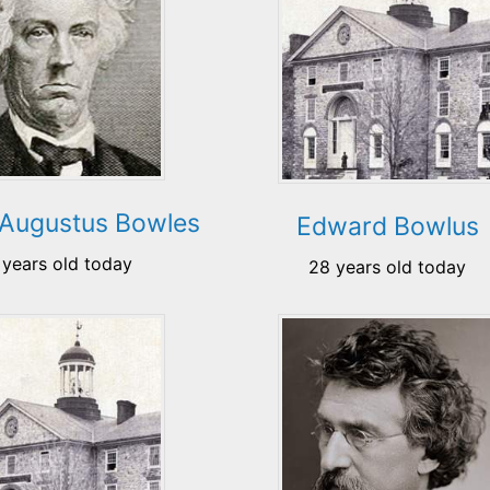
 Augustus Bowles
Edward Bowlus
 years old today
28 years old today