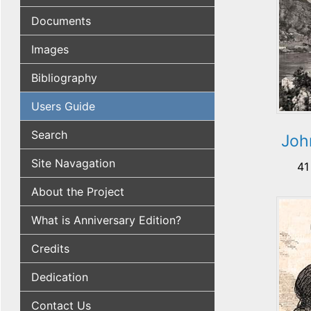
Documents
Images
Bibliography
Users Guide
Search
John
Site Navagation
41
About the Project
What is Anniversary Edition?
Credits
Dedication
Contact Us