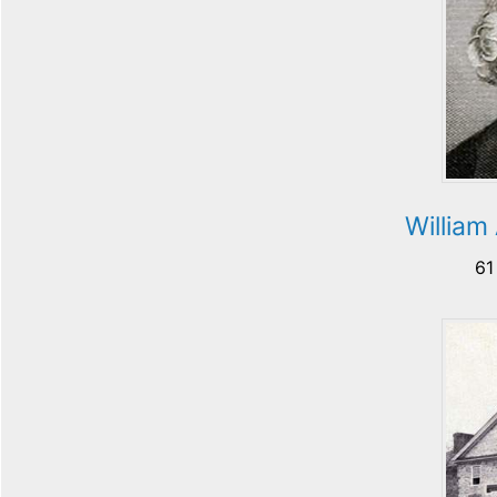
William
61