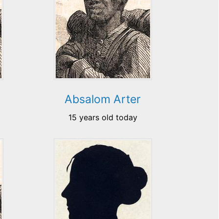
Absalom Arter
15 years old today