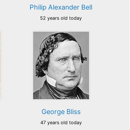
Philip Alexander Bell
52 years old today
George Bliss
47 years old today