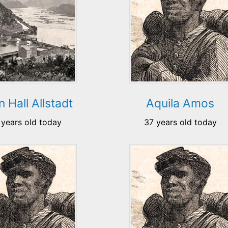
 Hall Allstadt
Aquila Amos
 years old today
37 years old today