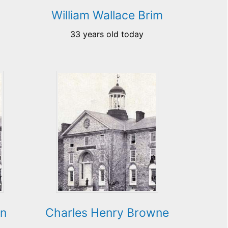
William Wallace Brim
33 years old today
wn
Charles Henry Browne