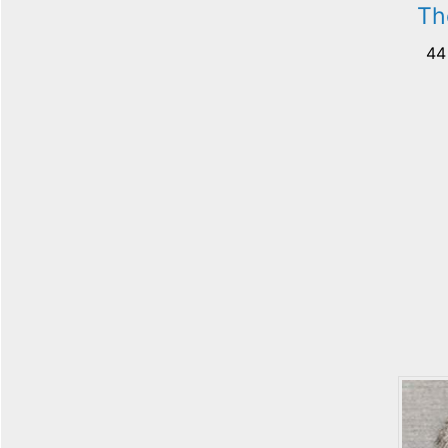
Th
44