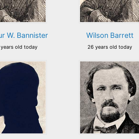
ur W. Bannister
Wilson Barrett
 years old today
26 years old today