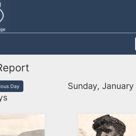
Report
Sunday, January 
ious Day
ys