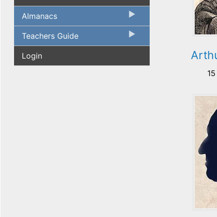
Almanacs
Teachers Guide
Arth
Login
15