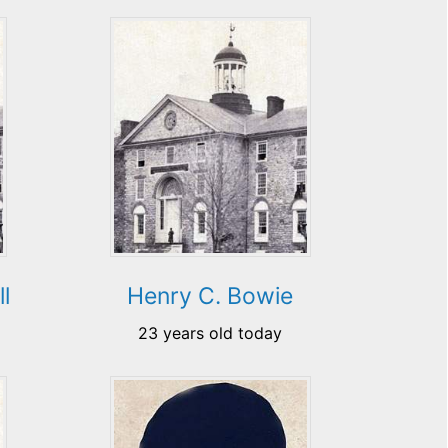
l
Henry C. Bowie
23 years old today