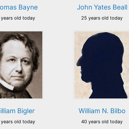
omas Bayne
John Yates Beall
 years old today
25 years old today
lliam Bigler
William N. Bilbo
 years old today
40 years old today