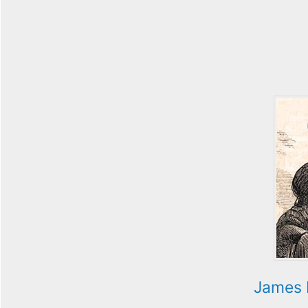
James 