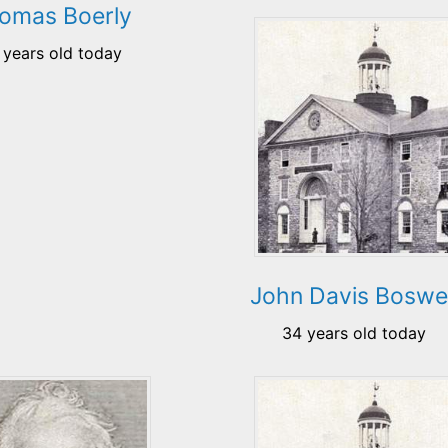
omas Boerly
 years old today
John Davis Boswel
34 years old today