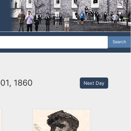
01, 1860
Next Day