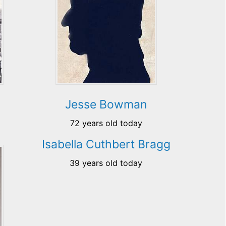
Jesse Bowman
72 years old today
Isabella Cuthbert Bragg
39 years old today