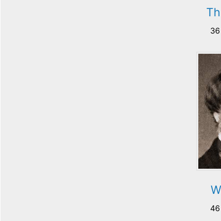
Th
36
Wi
46